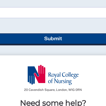
Submit
20 Cavendish Square, London, W1G 0RN
Need some help?