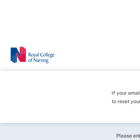
If your emai
to reset yo
Please en