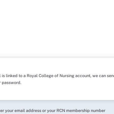
l is linked to a Royal College of Nursing account, we can sen
ur password.
ter your email address or your RCN membership number