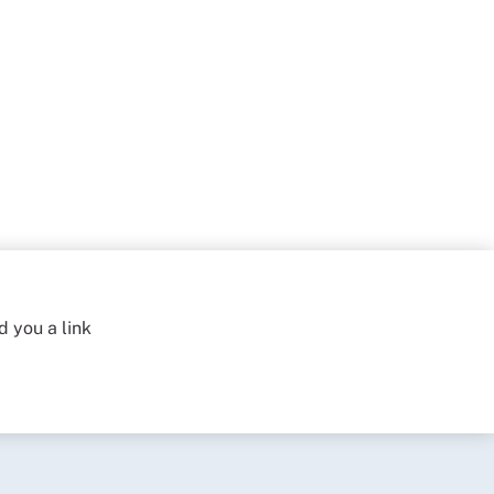
d you a link