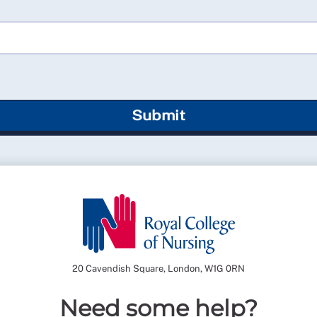
Submit
20 Cavendish Square, London, W1G 0RN
Need some help?