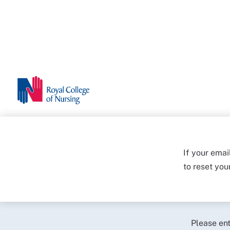
If your emai
to reset yo
Please en