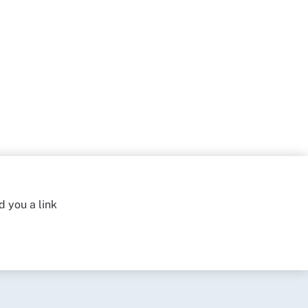
d you a link