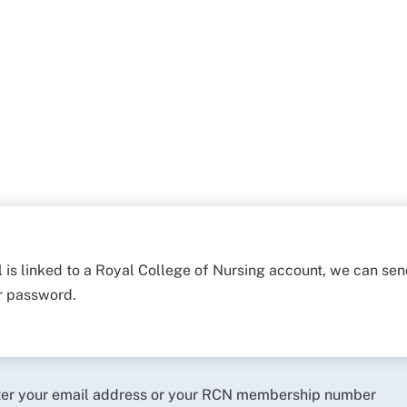
l is linked to a Royal College of Nursing account, we can sen
ur password.
ter your email address or your RCN membership number