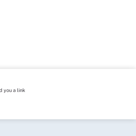
d you a link