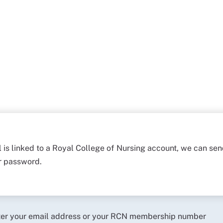
l is linked to a Royal College of Nursing account, we can sen
ur password.
ter your email address or your RCN membership number