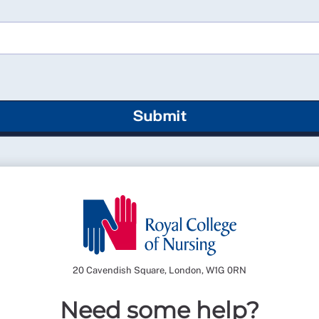
Submit
20 Cavendish Square, London, W1G 0RN
Need some help?