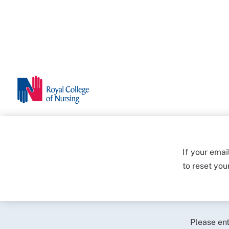
If your emai
to reset yo
Please en