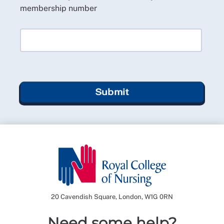
membership number
Submit
20 Cavendish Square, London, W1G 0RN
Need some help?