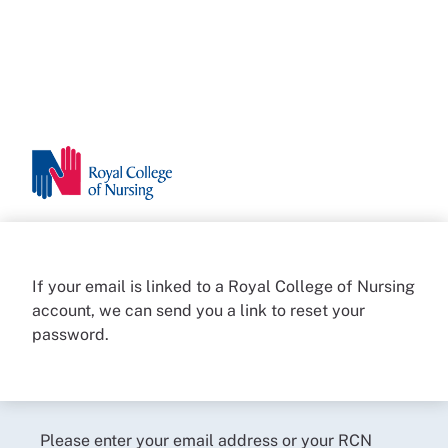
If your email is linked to a Royal College of Nursing
account, we can send you a link to reset your
password.
Please enter your email address or your RCN