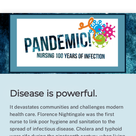
Disease is powerful.
It devastates communities and challenges modern
health care. Florence Nightingale was the first
nurse to link poor hygiene and sanitation to the
spread of infectious disease. Cholera and typhoid