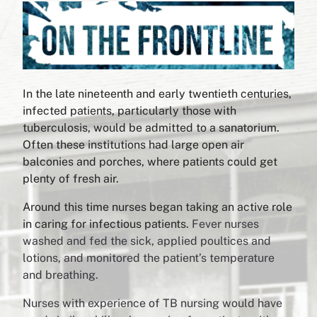
In the late nineteenth and early twentieth centuries,
infected patients, particularly those with
tuberculosis, would be admitted to a sanatorium.
Often these institutions had large open air
balconies and porches, where patients could get
plenty of fresh air.
Around this time nurses began taking an active role
in caring for infectious patients.
Fever nurses
washed and fed the sick, applied poultices and
lotions, and monitored the patient’s temperature
and breathing.
Nurses with experience of TB nursing would have