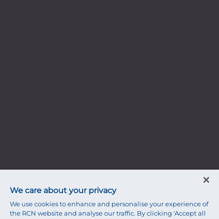
We care about your privacy
We use cookies to enhance and personalise your experience of
the RCN website and analyse our traffic. By clicking 'Accept all