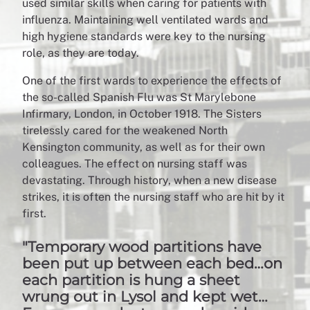
used similar skills when caring for patients with
influenza. Maintaining well ventilated wards and
high hygiene standards were key to the nursing
role, as they are today.
One of the first wards to experience the effects of
the so-called Spanish Flu was St Marylebone
Infirmary, London, in October 1918. The Sisters
tirelessly cared for the weakened North
Kensington community, as well as for their own
colleagues. The effect on nursing staff was
devastating. Through history, when a new disease
strikes, it is often the nursing staff who are hit by it
first.
"Temporary wood partitions have
been put up between each bed…on
each partition is hung a sheet
wrung out in Lysol and kept wet…