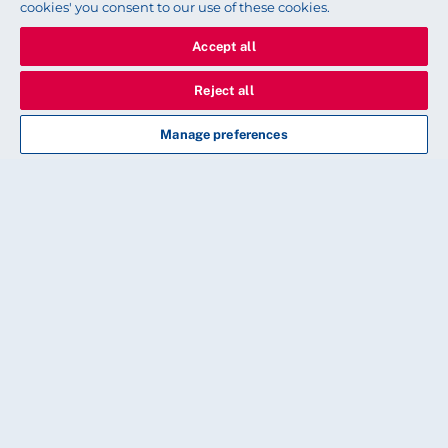
cookies' you consent to our use of these cookies.
Accept all
Reject all
Manage preferences