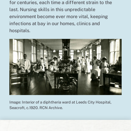
for centuries, each time a different strain to the
last. Nursing skills in this unpredictable
environment become ever more vital, keeping
infections at bay in our homes, clinics and
hospitals.
Image: Interior of a diphtheria ward at Leeds City Hospital,
Seacroft, c.1920. RCN Archive.