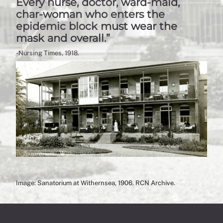
Every nurse, doctor, ward-maid,
char-woman who enters the
epidemic block must wear the
mask and overall.”
-Nursing Times, 1918.
Image: Sanatorium at Withernsea, 1906. RCN Archive.