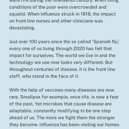
were rife during the nineteenth century, when living
conditions of the poor were overcrowded and
squalid. When influenza struck in 1918, the impact
on front line nurses and other clinicians was
devastating.
Just over 100 years since the so called ‘Spanish flu’,
every one of us living through 2020 has felt that
impact for ourselves. The world we live in and the
technology we use now looks very different. But
throughout centuries of disease, it is the front line
staff, who stand in the face of it.
With the help of vaccines many diseases are now
rare. Smallpox for example, once rife, is now a fear
of the past. Yet microbes that cause disease are
adaptable, constantly modifying to be one step
ahead of us. The more we fight them the stronger
they become. Influenza has been visiting our homes