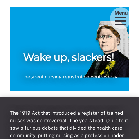
Menu
Wake up, slackers!
The great nursing registration controversy
The 1919 Act that introduced a register of trained
nurses was controversial. The years leading up to it
saw a furious debate that divided the health care
community, putting nursing as a profession under