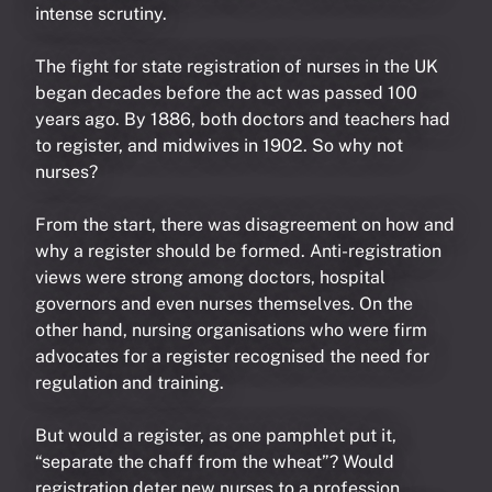
intense scrutiny.
The fight for state registration of nurses in the UK
began decades before the act was passed 100
years ago. By 1886, both doctors and teachers had
to register, and midwives in 1902. So why not
nurses?
From the start, there was disagreement on how and
why a register should be formed. Anti-registration
views were strong among doctors, hospital
governors and even nurses themselves. On the
other hand, nursing organisations who were firm
advocates for a register recognised the need for
regulation and training.
But would a register, as one pamphlet put it,
“separate the chaff from the wheat”? Would
registration deter new nurses to a profession