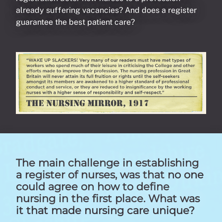
already suffering vacancies? And does a register
guarantee the best patient care?
The main challenge in establishing
a register of nurses, was that no one
could agree on how to define
nursing in the first place. What was
it that made nursing care unique?