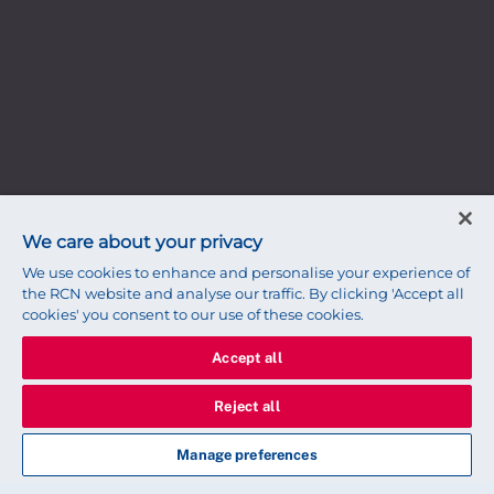
We care about your privacy
We use cookies to enhance and personalise your experience of
the RCN website and analyse our traffic. By clicking 'Accept all
cookies' you consent to our use of these cookies.
Accept all
Reject all
Manage preferences