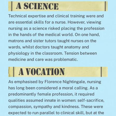
Technical expertise and clinical training were and
are essential skills for a nurse. However, viewing
nursing as a science risked placing the profession
in the hands of the medical world. On one hand,
matrons and sister tutors taught nurses on the
wards, whilst doctors taught anatomy and
physiology in the classroom. Tension between
medicine and care was problematic.
As emphasised by Florence Nightingale, nursing
has long been considered a moral calling. As a
predominantly female profession, it required
qualities assumed innate in women: self-sacrifice,
compassion, sympathy and kindness. These were
expected to run parallel to clinical skill, but at the