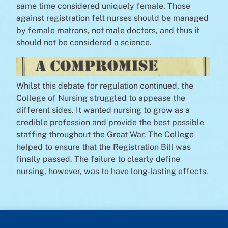
same time considered uniquely female. Those
against registration felt nurses should be managed
by female matrons, not male doctors, and thus it
should not be considered a science.
Whilst this debate for regulation continued, the
College of Nursing struggled to appease the
different sides. It wanted nursing to grow as a
credible profession and provide the best possible
staffing throughout the Great War. The College
helped to ensure that the Registration Bill was
finally passed. The failure to clearly define
nursing, however, was to have long-lasting effects.