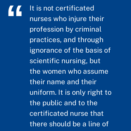
It is not certificated
nurses who injure their
profession by criminal
practices, and through
ignorance of the basis of
scientific nursing, but
the women who assume
their name and their
uniform. It is only right to
the public and to the
certificated nurse that
there should be a line of