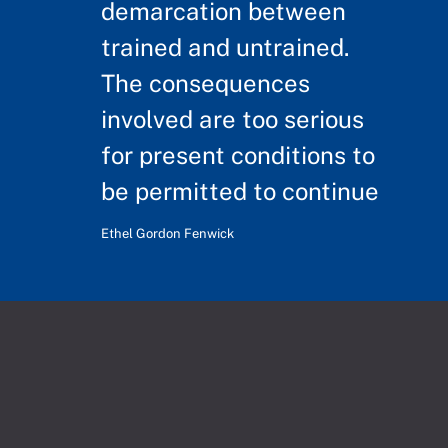
demarcation between
trained and untrained.
The consequences
involved are too serious
for present conditions to
be permitted to continue
Ethel Gordon Fenwick