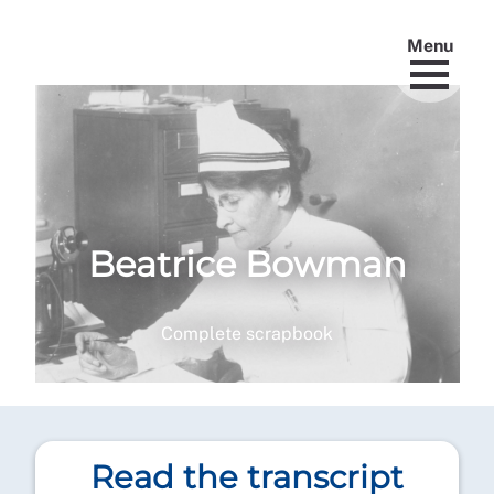
Menu
Beatrice Bowman
Complete scrapbook
Read the transcript