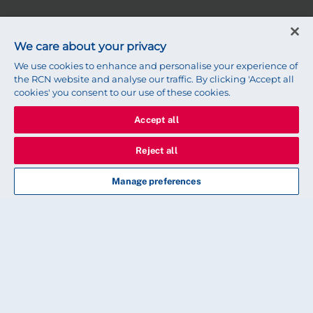
We care about your privacy
We use cookies to enhance and personalise your experience of
the RCN website and analyse our traffic. By clicking 'Accept all
cookies' you consent to our use of these cookies.
Accept all
Reject all
Page 0 of 74
Manage preferences