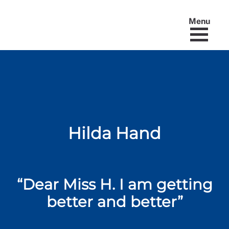
Menu
Hilda Hand
“Dear Miss H. I am getting
better and better”