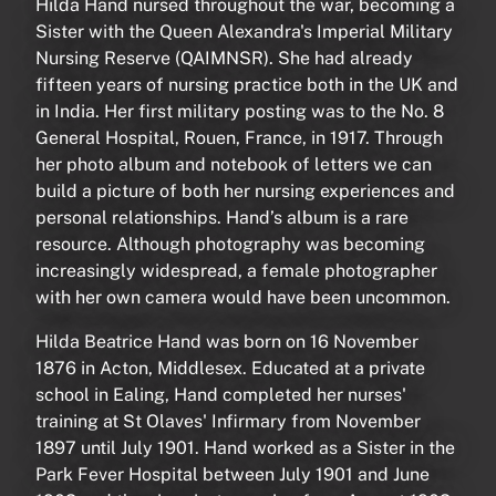
Hilda Hand nursed throughout the war, becoming a
Sister with the Queen Alexandra's Imperial Military
Nursing Reserve (QAIMNSR). She had already
fifteen years of nursing practice both in the UK and
in India. Her first military posting was to the No. 8
General Hospital, Rouen, France, in 1917. Through
her photo album and notebook of letters we can
build a picture of both her nursing experiences and
personal relationships. Hand’s album is a rare
resource. Although photography was becoming
increasingly widespread, a female photographer
with her own camera would have been uncommon.
Hilda Beatrice Hand was born on 16 November
1876 in Acton, Middlesex. Educated at a private
school in Ealing, Hand completed her nurses'
training at St Olaves' Infirmary from November
1897 until July 1901. Hand worked as a Sister in the
Park Fever Hospital between July 1901 and June