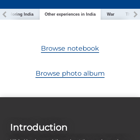
Exploring India
Other experiences in India
War
The nui
Browse notebook
Browse photo album
Introduction