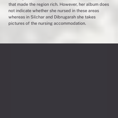
that made the region rich. However, her album does
not indicate whether she nursed in these areas
whereas in Silchar and Dibrugarah she takes
pictures of the nursing accommodation.