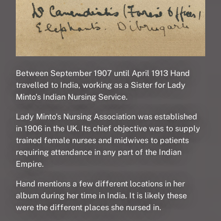
Between September 1907 until April 1913 Hand
travelled to India, working as a Sister for Lady
Minto’s Indian Nursing Service.
Lady Minto's Nursing Association was established
in 1906 in the UK. Its chief objective was to supply
trained female nurses and midwives to patients
requiring attendance in any part of the Indian
Empire.
Hand mentions a few different locations in her
album during her time in India. It is likely these
were the different places she nursed in.