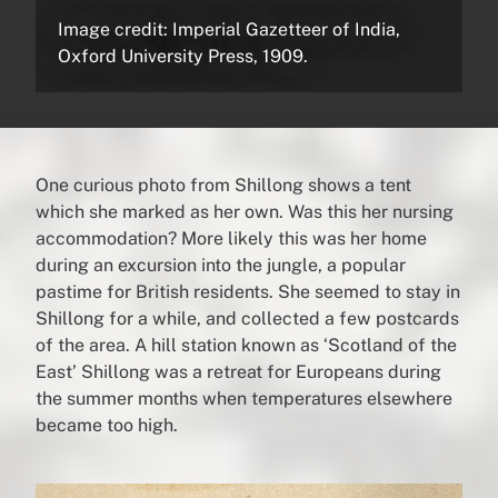
Image credit: Imperial Gazetteer of India,
Oxford University Press, 1909.
One curious photo from Shillong shows a tent
which she marked as her own. Was this her nursing
accommodation? More likely this was her home
during an excursion into the jungle, a popular
pastime for British residents. She seemed to stay in
Shillong for a while, and collected a few postcards
of the area. A hill station known as ‘Scotland of the
East’ Shillong was a retreat for Europeans during
the summer months when temperatures elsewhere
became too high.