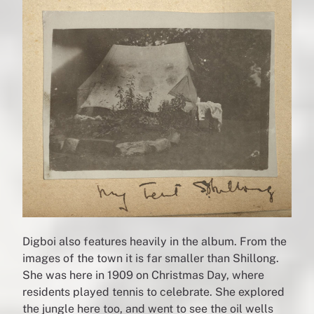
Digboi also features heavily in the album. From the
images of the town it is far smaller than Shillong.
She was here in 1909 on Christmas Day, where
residents played tennis to celebrate. She explored
the jungle here too, and went to see the oil wells