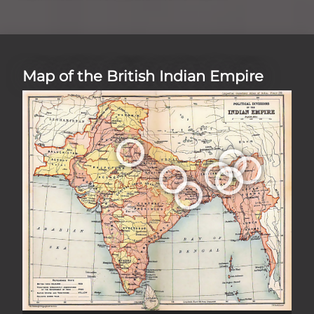
Map of the British Indian Empire