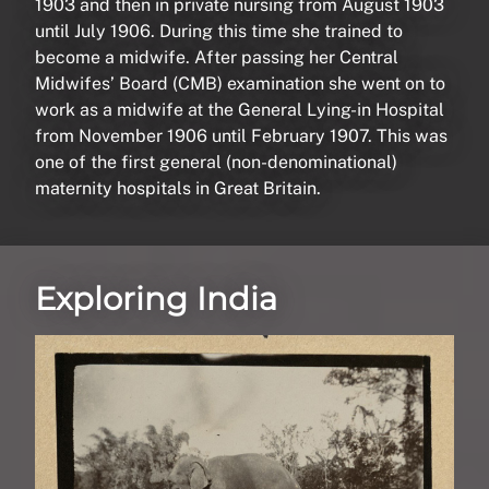
1903 and then in private nursing from August 1903
until July 1906. During this time she trained to
become a midwife. After passing her Central
Midwifes’ Board (CMB) examination she went on to
work as a midwife at the General Lying-in Hospital
from November 1906 until February 1907. This was
one of the first general (non-denominational)
maternity hospitals in Great Britain.
Exploring India