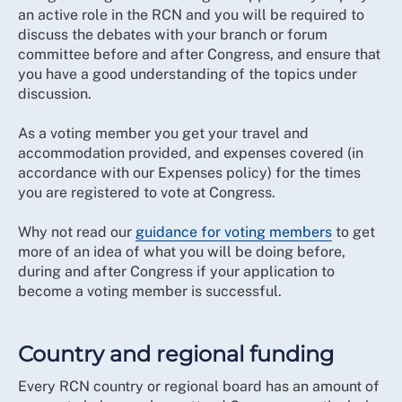
an active role in the RCN and you will be required to
discuss the debates with your branch or forum
committee before and after Congress, and ensure that
you have a good understanding of the topics under
discussion.
As a voting member you get your travel and
accommodation provided, and expenses covered (in
accordance with our Expenses policy) for the times
you are registered to vote at Congress.
Why not read our
guidance for voting members
to get
more of an idea of what you will be doing before,
during and after Congress if your application to
become a voting member is successful.
Country and regional funding
Every RCN country or regional board has an amount of