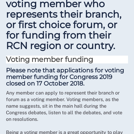
voting member who
represents their branch,
or first choice forum, or
for funding from their
RCN region or country.
Voting member funding
Please note that applications for voting
member funding for Congress 2019
closed on 17 October 2018.
Any member can apply to represent their branch or
forum as a voting member. Voting members, as the
name suggests, sit in the main hall during the
Congress debates, listen to all the debates, and vote
on resolutions.
Being a voting member is a great opportunity to play