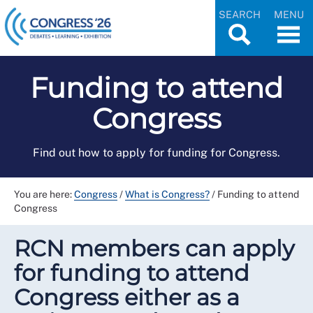
SEARCH
MENU
Funding to attend
Congress
Find out how to apply for funding for Congress.
You are here:
Congress
/
What is Congress?
/
Funding to attend
Congress
RCN members can apply
for funding to attend
Congress either as a