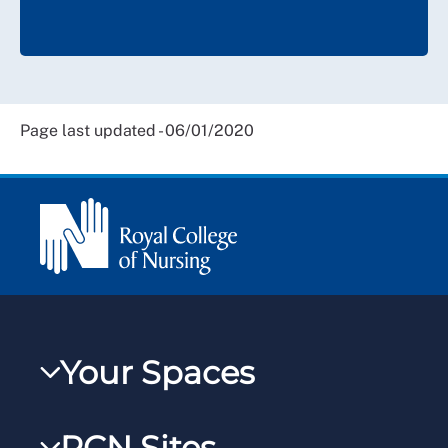
Page last updated - 06/01/2020
Your Spaces
My RCN
RCN Sites