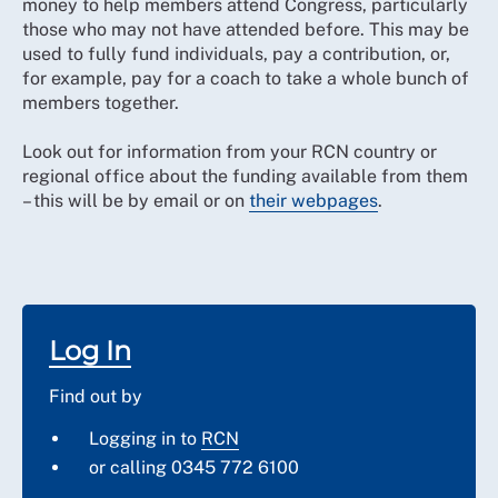
money to help members attend Congress, particularly
those who may not have attended before. This may be
used to fully fund individuals, pay a contribution, or,
for example, pay for a coach to take a whole bunch of
members together.
Look out for information from your RCN country or
regional office about the funding available from them
– this will be by email or on
their webpages
.
Log In
Find out by
Logging in to
RCN
or calling 0345 772 6100