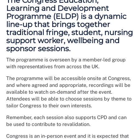
The Congress Education,
Learning and Development
Programme (ELDP) is a dynamic
line-up that brings together
traditional fringe, student, nursing
support worker, wellbeing and
sponsor sessions.
The programme is overseen by a member-led group
with representatives from across the UK.
The programme will be accessible onsite at Congress,
and where agreed and appropriate, recordings will be
available to watch on-demand after the event.
Attendees will be able to choose sessions by theme to
tailor Congress to their own interests.
Remember, each session also supports CPD and can
be used to contribute to revalidation.
Congress is an in-person event and it is expected that