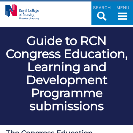
SEARCH
MENU
Guide to RCN
Congress Education,
Learning and
Development
Programme
submissions