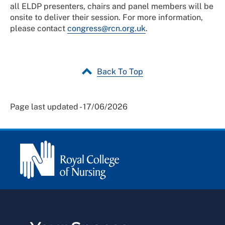
all ELDP presenters, chairs and panel members will be
onsite to deliver their session. For more information,
please contact
congress@rcn.org.uk
.
Back To Top
Page last updated - 17/06/2026