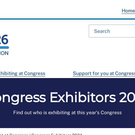
Hom
hibiting at Congress
Support for you at Congres
ngress Exhibitors 2
Find out who is exhibiting at this year's Congress