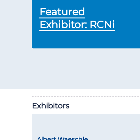
Featured
Exhibitor: RCNi
Exhibitors
Albert Waeschle