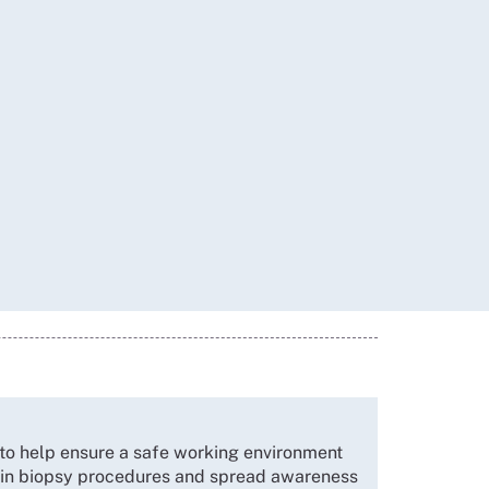
o help ensure a safe working environment
d in biopsy procedures and spread awareness