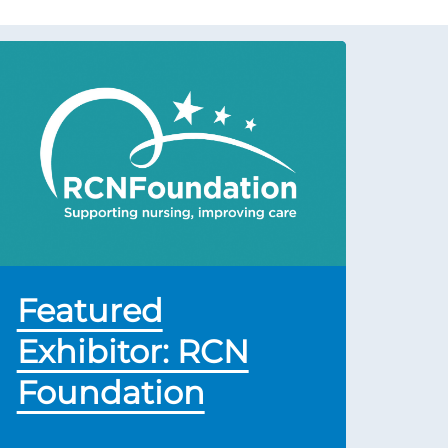
Featured
Exhibitor: RCN
Foundation