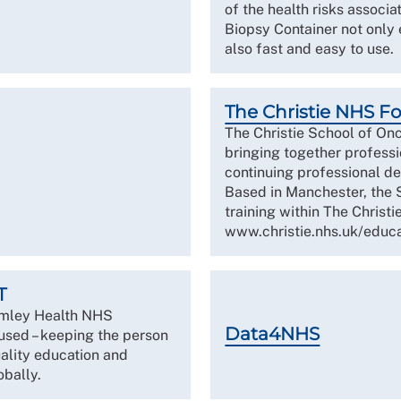
of the health risks associ
Biopsy Container not only 
also fast and easy to use.
The Christie NHS F
The Christie School of Onc
bringing together professi
continuing professional de
Based in Manchester, the 
training within The Christie
www.christie.nhs.uk/educa
T
imley Health NHS
Data4NHS
used – keeping the person
uality education and
obally.