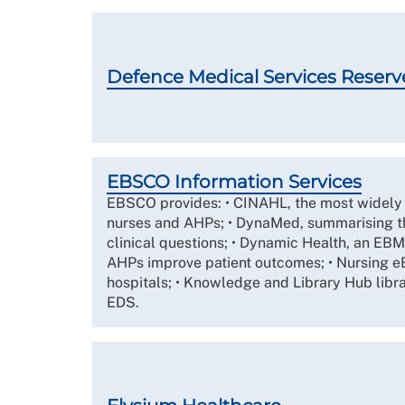
Defence Medical Services Reserv
EBSCO Information Services
EBSCO provides: • CINAHL, the most widely 
nurses and AHPs; • DynaMed, summarising t
clinical questions; • Dynamic Health, an EBM
AHPs improve patient outcomes; • Nursing eB
hospitals; • Knowledge and Library Hub libr
EDS.