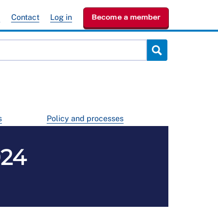
e
Contact
Log in
Become a member
s
Policy and processes
024