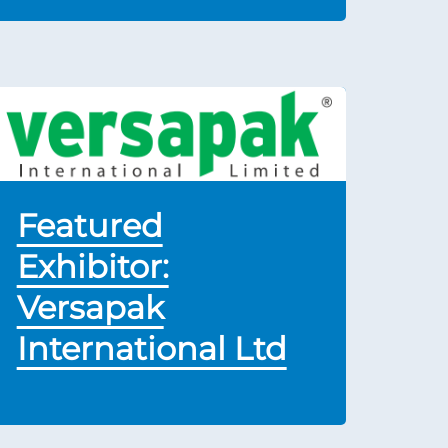
Featured
Exhibitor:
Versapak
International Ltd