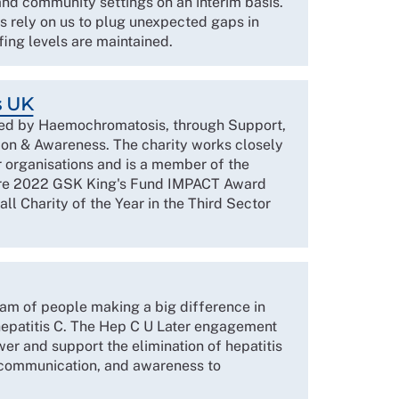
 and community settings on an interim basis.
nts rely on us to plug unexpected gaps in
fing levels are maintained.
s UK
ed by Haemochromatosis, through Support,
on & Awareness. The charity works closely
r organisations and is a member of the
are 2022 GSK King's Fund IMPACT Award
l Charity of the Year in the Third Sector
eam of people making a big difference in
 hepatitis C. The Hep C U Later engagement
 and support the elimination of hepatitis
 communication, and awareness to