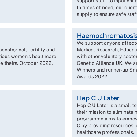
support staff to inpatient
In times of need, our clie
supply to ensure safe staf
Haemochromatosi
We support anyone affect
cological, fertility and
Medical Research, Educati
arious women’s healthcare
with other voluntary secto
e theirs. October 2022,
Genetic Alliance UK. We 
Winners and runner-up Smal
Awards 2022.
Hep C U Later
Hep C U Later is a small t
their mission to eliminate
programme aims to empower
C by providing resources,
healthcare professionals.