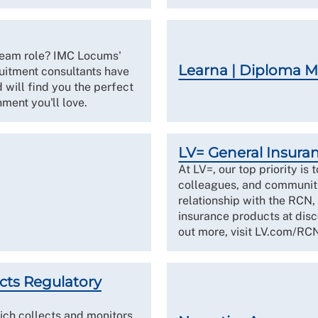
dream role? IMC Locums'
Learna | Diploma 
ruitment consultants have
 will find you the perfect
ment you'll love.
LV= General Insura
At LV=, our top priority is 
colleagues, and communiti
relationship with the RCN,
insurance products at dis
out more, visit LV.com/RC
cts Regulatory
ch collects and monitors