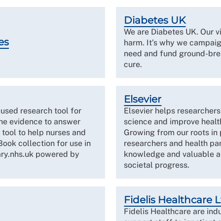
Diabetes UK
We are Diabetes UK. Our vi
es
harm. It’s why we campaign
need and fund ground-brea
cure.
Elsevier
used research tool for
Elsevier helps researcher
he evidence to answer
science and improve health
 tool to help nurses and
Growing from our roots in
ook collection for use in
researchers and health par
ary.nhs.uk powered by
knowledge and valuable an
societal progress.
Fidelis Healthcare 
Fidelis Healthcare are ind