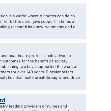
sion is a world where diabetes can do no
 for better care, give support in times of
king research into new treatments and a
s and healthcare professionals advance
 outcomes for the benefit of society.
 publishing, we have supported the work of
tners for over 140 years. Elsevier offers
alytics that make breakthroughs and drive
Ltd
ustry leading providers of nurses and