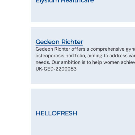
Elysium Healthcare
Gedeon Richter
Gedeon Richter offers a comprehensive gynae
osteoporosis portfolio, aiming to address v
needs. Our ambition is to help women achiev
UK-GED-2200083
HELLOFRESH