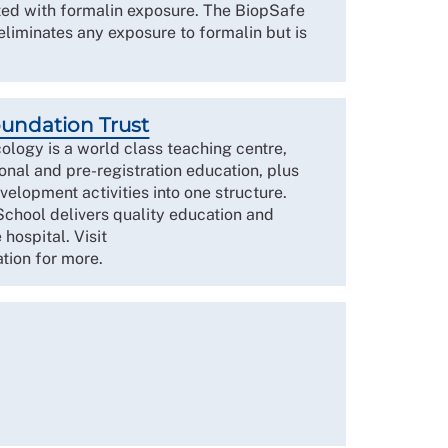
ated with formalin exposure. The BiopSafe
eliminates any exposure to formalin but is
oundation Trust
ology is a world class teaching centre,
onal and pre-registration education, plus
velopment activities into one structure.
School delivers quality education and
 hospital. Visit
tion for more.