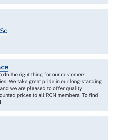
MSc
nce
to do the right thing for our customers,
es. We take great pride in our long-standing
 and we are pleased to offer quality
counted prices to all RCN members. To find
N