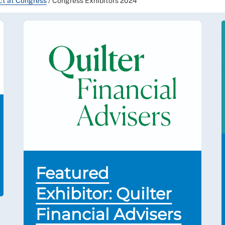
uct at Congress
/
Congress Exhibitors 2024
Featured
Exhibitor: Quilter
Financial Advisers