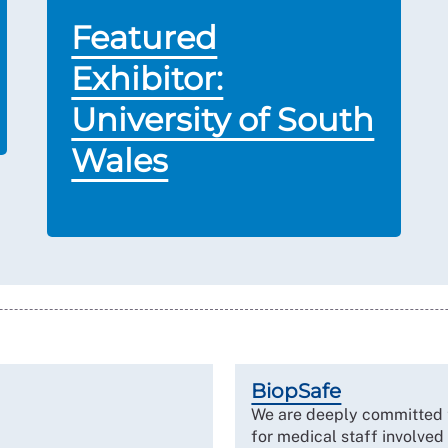
Featured
Exhibitor:
University of South
Wales
BiopSafe
We are deeply committed t
for medical staff involve