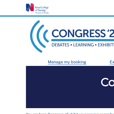
Manage my booking
Ex
Co