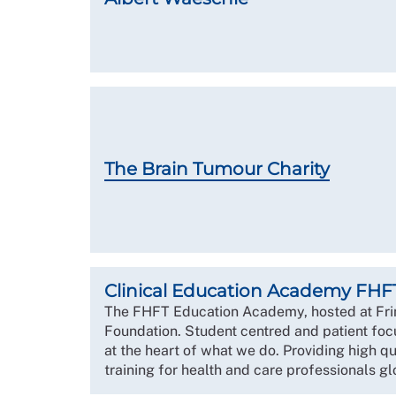
The Brain Tumour Charity
Clinical Education Academy FHF
The FHFT Education Academy, hosted at Fr
Foundation. Student centred and patient foc
at the heart of what we do. Providing high q
training for health and care professionals gl