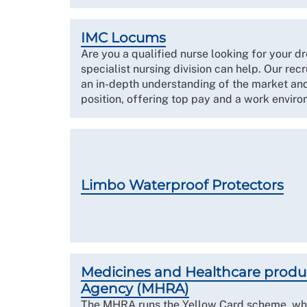
IMC Locums
Are you a qualified nurse looking for your 
specialist nursing division can help. Our rec
an in-depth understanding of the market and
position, offering top pay and a work environ
Limbo Waterproof Protectors
Medicines and Healthcare produ
Agency (MHRA)
The MHRA runs the Yellow Card scheme, whi