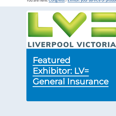
You are here:
Congress
/
Exhibit your service or prod
Featured
Exhibitor: LV=
General Insurance