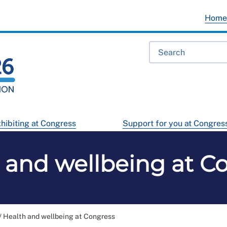
Hom
hibiting at Congress
Support for you at Congres
 and wellbeing at C
/
Health and wellbeing at Congress