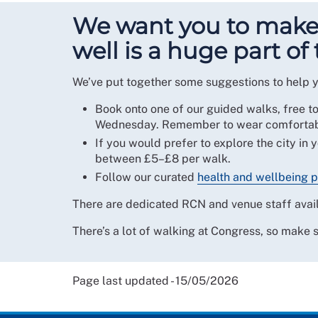
We want you to make 
well is a huge part of 
We’ve put together some suggestions to help y
Book onto one of our guided walks, free t
Wednesday. Remember to wear comfortabl
If you would prefer to explore the city in 
between £5–£8 per walk.
Follow our curated
health and wellbeing p
There are dedicated RCN and venue staff avail
There’s a lot of walking at Congress, so make 
Page last updated - 15/05/2026