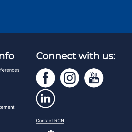
nfo
Connect with us:
ferences
atement
Contact RCN