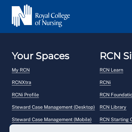
Your Spaces
RCN Si
My RCN
RCN Learn
RCNXtra
RCNi
RCNi Profile
RCN Foundati
Steward Case Management (Desktop)
RCN Library
Steward Case Management (Mobile)
RCN Starting 
Reps Hub
RCN Shop