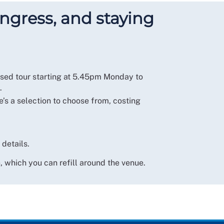
ngress, and staying
used tour starting at 5.45pm Monday to
.
e’s a selection to choose from, costing
 details.
 which you can refill around the venue.