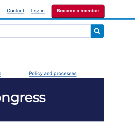
e
Contact
Log in
Become a member
s
Policy and processes
ongress