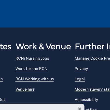
tes
Work & Venue
Further I
RCNi Nursing Jobs
Manage Cookie Pre
Work for the RCN
Privacy
on
RCN Working with us
Legal
Venue hire
Modern slavery st
Out
Accessibility
Press office