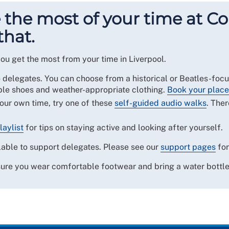
the most of your time at Co
that.
ou get the most from your time in Liverpool.
o delegates. You can choose from a historical or Beatles-foc
e shoes and weather-appropriate clothing.
Book your place
your own time, try one of these
self-guided audio walks
. Ther
laylist
for tips on staying active and looking after yourself.
able to support delegates. Please see our
support pages
for
sure you wear comfortable footwear and bring a water bottle,