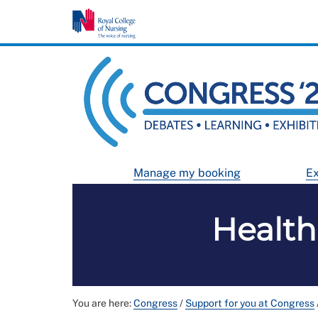
Manage my booking
Ex
Health
You are here:
Congress
/
Support for you at Congress