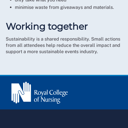
community organisations
minimise waste from giveaways and materials.
reduced transport impact through fewer
deliveries and use of public transport.
Working together
Sustainability is a shared responsibility. Small actions
from all attendees help reduce the overall impact and
support a more sustainable events industry.