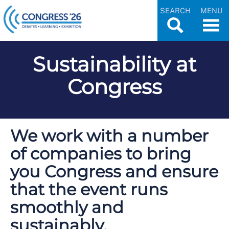
SEARCH
MENU
Sustainability at
Congress
We work with a number
of companies to bring
you Congress and ensure
that the event runs
smoothly and
sustainably.