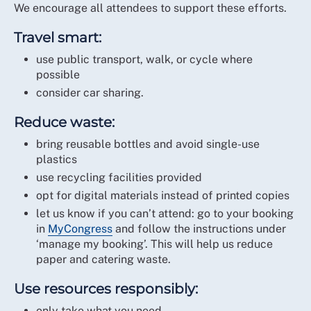
reusing and recycling materials wherever possible
We encourage all attendees to support these efforts.
timber sourced from sustainable forestry
working with environmentally responsible
reusable stage panels with ongoing life across
Travel smart:
suppliers
multiple events.
monitoring carbon impact and driving continuous
use public transport, walk, or cycle where
improvement.
possible
Projection:
consider car sharing.
Full Circle aims to achieve:
energy-efficient laser projectors (no lamps,
reduced heat and power use)
Reduce waste:
ISO 20121 certification by 2027
rental screens reused across events (no landfill
Net Zero (Scope 1 & 2) by 2035.
bring reusable bottles and avoid single-use
waste).
plastics
Lighting:
use recycling facilities provided
opt for digital materials instead of printed copies
fully LED lighting system for reduced energy
let us know if you can’t attend: go to your booking
consumption.
in
MyCongress
and follow the instructions under
Operations:
‘manage my booking’. This will help us reduce
paper and catering waste.
recycling and reuse of batteries and construction
materials
Use resources responsibly:
donation of stage coverings to charities and
only take what you need