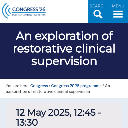
SEARCH
MENU
An exploration of
restorative clinical
supervision
You are here:
Congress
/
Congress 2026 programme
/
An
exploration of restorative clinical supervision
12 May 2025, 12:45 -
13:30