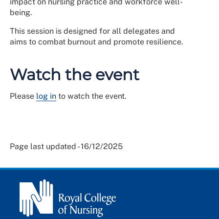
impact on nursing practice and workforce well-
being.
This session is designed for all delegates and
aims to combat burnout and promote resilience.
Watch the event
Please
log in
to watch the event.
Page last updated - 16/12/2025