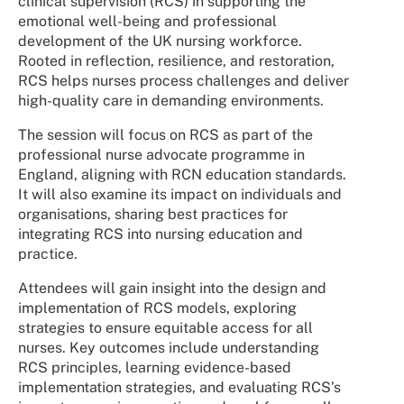
clinical supervision (RCS) in supporting the
emotional well-being and professional
development of the UK nursing workforce.
Rooted in reflection, resilience, and restoration,
RCS helps nurses process challenges and deliver
high-quality care in demanding environments.
The session will focus on RCS as part of the
professional nurse advocate programme in
England, aligning with RCN education standards.
It will also examine its impact on individuals and
organisations, sharing best practices for
integrating RCS into nursing education and
practice.
Attendees will gain insight into the design and
implementation of RCS models, exploring
strategies to ensure equitable access for all
nurses. Key outcomes include understanding
RCS principles, learning evidence-based
implementation strategies, and evaluating RCS’s