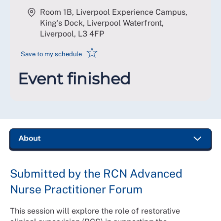
Room 1B, Liverpool Experience Campus,
King's Dock, Liverpool Waterfront,
Liverpool
,
L3 4FP
☆
Save to my schedule
Event finished
Submitted by the RCN Advanced
Nurse Practitioner Forum
This session will explore the role of restorative