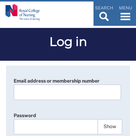
SEARCH
MENU
Log in
Email address or membership number
Password
Show