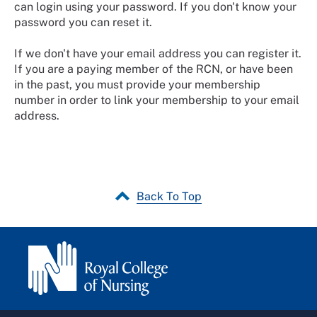
can login using your password. If you don't know your
password you can reset it.
If we don't have your email address you can register it.
If you are a paying member of the RCN, or have been
in the past, you must provide your membership
number in order to link your membership to your email
address.
Back To Top