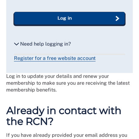
Log in
Need help logging in?
Register for a free website account
Reset my password
Log in to update your details and renew your
Email me a secure link to log in
membership to make sure you are receiving the latest
membership benefits.
Already in contact with
the RCN?
If you have already provided your email address you