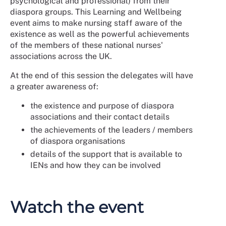
psychological and professional) from their
diaspora groups. This Learning and Wellbeing
event aims to make nursing staff aware of the
existence as well as the powerful achievements
of the members of these national nurses'
associations across the UK.
At the end of this session the delegates will have
a greater awareness of:
the existence and purpose of diaspora
associations and their contact details
the achievements of the leaders / members
of diaspora organisations
details of the support that is available to
IENs and how they can be involved
Watch the event