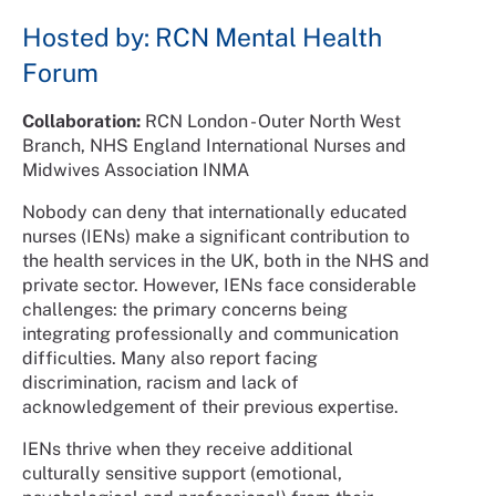
Hosted by: RCN Mental Health
Forum
Collaboration:
RCN London - Outer North West
Branch, NHS England International Nurses and
Midwives Association INMA
Nobody can deny that internationally educated
nurses (IENs) make a significant contribution to
the health services in the UK, both in the NHS and
private sector. However, IENs face considerable
challenges: the primary concerns being
integrating professionally and communication
difficulties. Many also report facing
discrimination, racism and lack of
acknowledgement of their previous expertise.
IENs thrive when they receive additional
culturally sensitive support (emotional,