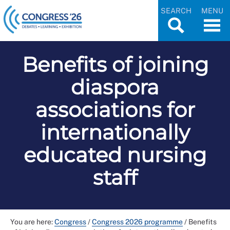
SEARCH
MENU
Benefits of joining
diaspora
associations for
internationally
educated nursing
staff
You are here:
Congress
/
Congress 2026 programme
/
Benefits