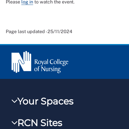
Please
log in
to watch the event.
Page last updated - 25/11/2024
Your Spaces
My RCN
RCN Sites
RCNXtra