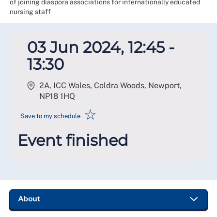
of joining diaspora associations for internationally educated
nursing staff
03 Jun 2024, 12:45 -
13:30
2A, ICC Wales, Coldra Woods, Newport
,
NP18 1HQ
☆
Save to my schedule
Event finished