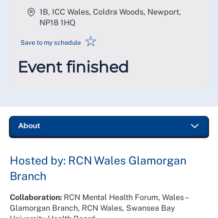
1B, ICC Wales, Coldra Woods, Newport
,
NP18 1HQ
☆
Save to my schedule
Event finished
Hosted by: RCN Wales Glamorgan
Branch
Collaboration:
RCN Mental Health Forum, Wales –
Glamorgan Branch, RCN Wales, Swansea Bay