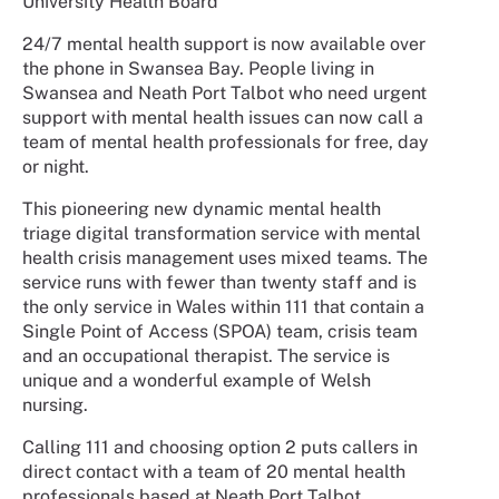
University Health Board
24/7 mental health support is now available over
the phone in Swansea Bay. People living in
Swansea and Neath Port Talbot who need urgent
support with mental health issues can now call a
team of mental health professionals for free, day
or night.
This pioneering new dynamic mental health
triage digital transformation service with mental
health crisis management uses mixed teams. The
service runs with fewer than twenty staff and is
the only service in Wales within 111 that contain a
Single Point of Access (SPOA) team, crisis team
and an occupational therapist. The service is
unique and a wonderful example of Welsh
nursing.
Calling 111 and choosing option 2 puts callers in
direct contact with a team of 20 mental health
professionals based at Neath Port Talbot