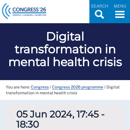
SEARCH
MENU
Digital
transformation in
mental health crisis
You are here:
Congress
/
Congress 2026 programme
/
Digital
transformation in mental health crisis
05 Jun 2024, 17:45 -
18:30