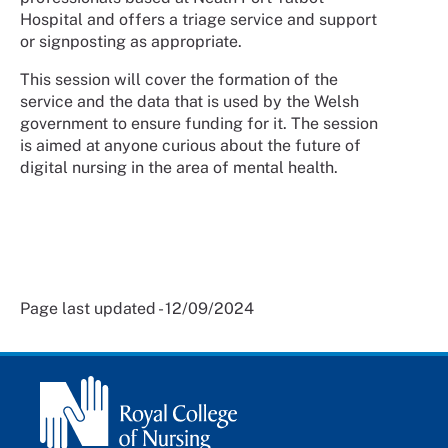
Hospital and offers a triage service and support
or signposting as appropriate.
This session will cover the formation of the
service and the data that is used by the Welsh
government to ensure funding for it. The session
is aimed at anyone curious about the future of
digital nursing in the area of mental health.
Page last updated - 12/09/2024