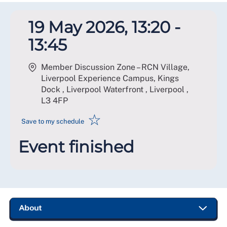
19 May 2026, 13:20 -
13:45
Member Discussion Zone – RCN Village,
Liverpool Experience Campus, Kings
Dock , Liverpool Waterfront , Liverpool
,
L3 4FP
☆
Save to my schedule
Event finished