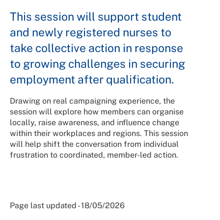
This session will support student
and newly registered nurses to
take collective action in response
to growing challenges in securing
employment after qualification.
Drawing on real campaigning experience, the
session will explore how members can organise
locally, raise awareness, and influence change
within their workplaces and regions. This session
will help shift the conversation from individual
frustration to coordinated, member-led action.
Page last updated - 18/05/2026