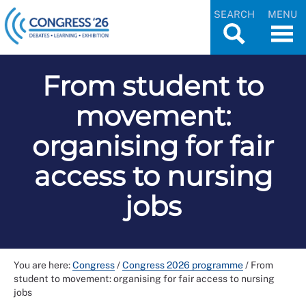
SEARCH
MENU
From student to
movement:
organising for fair
access to nursing
jobs
You are here:
Congress
/
Congress 2026 programme
/
From
student to movement: organising for fair access to nursing
jobs