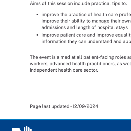
Aims of this session include practical tips to:
improve the practice of health care prof
improve their ability to manage their ow
admissions and length of hospital stays
improve patient care and improve equality
information they can understand and apply
The event is aimed at all patient-facing roles 
workers, advanced health practitioners, as wel
independent health care sector.
Page last updated - 12/09/2024