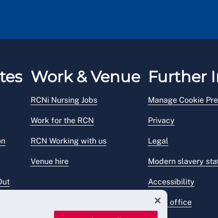
tes
Work & Venue
Further I
RCNi Nursing Jobs
Manage Cookie Pre
Work for the RCN
Privacy
on
RCN Working with us
Legal
Venue hire
Modern slavery st
Out
Accessibility
Press office