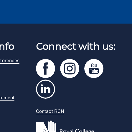
nfo
Connect with us:
ferences
atement
Contact RCN