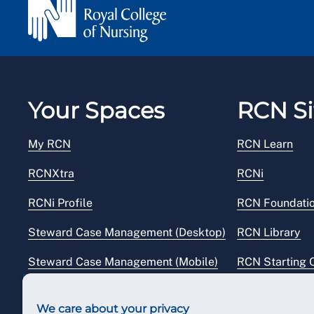
Your Spaces
RCN Si
My RCN
RCN Learn
RCNXtra
RCNi
RCNi Profile
RCN Foundati
Steward Case Management (Desktop)
RCN Library
Steward Case Management (Mobile)
RCN Starting 
Reps Hub
RCN Shop
We care about your privacy