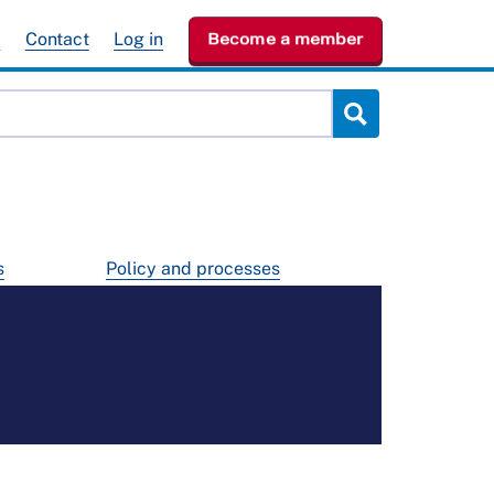
e
Contact
Log in
Become a member
s
Policy and processes