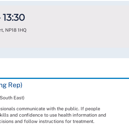
 13:30
rt
,
NP18 1HQ
ng Rep)
South East)
ssionals communicate with the public. If people
ills and confidence to use health information and
isions and follow instructions for treatment.