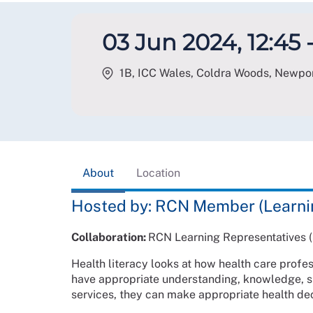
03 Jun 2024, 12:45 -
1B, ICC Wales, Coldra Woods, Newpo
About
Location
Hosted by: RCN Member (Learni
Collaboration:
RCN Learning Representatives (
Health literacy looks at how health care profe
have appropriate understanding, knowledge, sk
services, they can make appropriate health dec