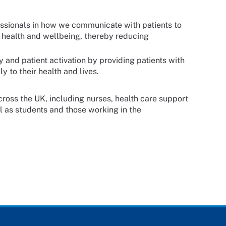
essionals in how we communicate with patients to
n health and wellbeing, thereby reducing
 and patient activation by providing patients with
 to their health and lives.
across the UK, including nurses, health care support
l as students and those working in the