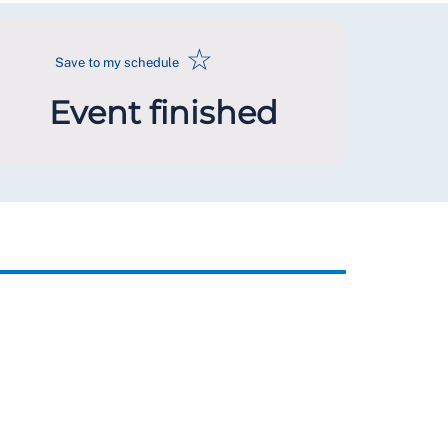
☆
Save to my schedule
Event finished