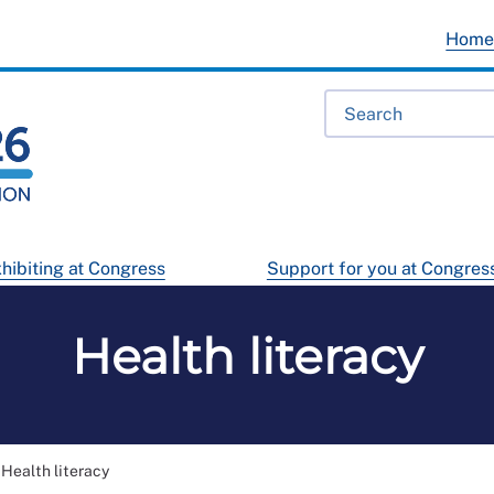
Hom
hibiting at Congress
Support for you at Congres
Health literacy
Health literacy