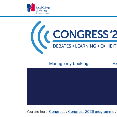
Manage my booking
Ex
You are here:
Congress
/
Congress 2026 programme
/