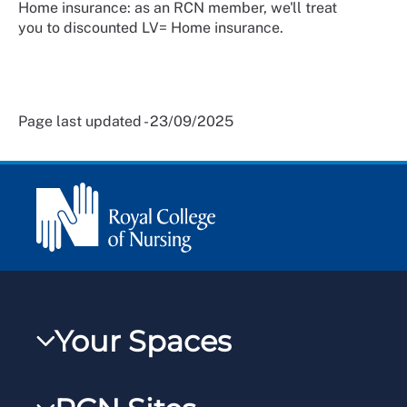
Home insurance: as an RCN member, we'll treat
you to discounted LV= Home insurance.
Page last updated - 23/09/2025
Your Spaces
My RCN