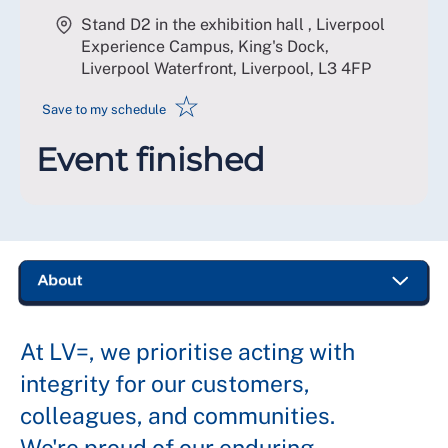
Stand D2 in the exhibition hall , Liverpool
Experience Campus, King's Dock,
Liverpool Waterfront, Liverpool
,
L3 4FP
☆
Save to my schedule
Event finished
At LV=, we prioritise acting with
integrity for our customers,
colleagues, and communities.
We're proud of our enduring