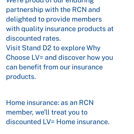
partnership with the RCN and
delighted to provide members
with quality insurance products at
discounted rates.
Visit Stand D2 to explore Why
Choose LV= and discover how you
can benefit from our insurance
products.
Home insurance: as an RCN
member, we'll treat you to
discounted LV= Home insurance.