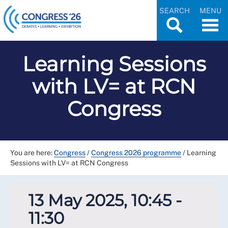
SEARCH
MENU
Learning Sessions
with LV= at RCN
Congress
You are here:
Congress
/
Congress 2026 programme
/
Learning
Sessions with LV= at RCN Congress
13 May 2025, 10:45 -
11:30