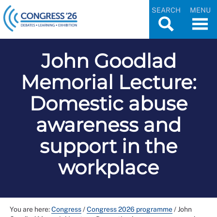
SEARCH
MENU
John Goodlad
Memorial Lecture:
Domestic abuse
awareness and
support in the
workplace
You are here:
Congress
/
Congress 2026 programme
/
John