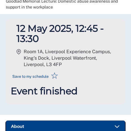
Goodlad Memorial Lecture: Domestic abuse awareness and
support in the workplace
12 May 2025, 12:45 -
13:30
Room 1A, Liverpool Experience Campus,
King's Dock, Liverpool Waterfront,
Liverpool
,
L3 4FP
☆
Save to my schedule
Event finished