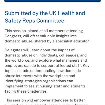
Submitted by the UK Health and
Safety Reps Committee
This session, aimed at all members attending
Congress, will offer valuable insights into
domestic abuse, shared by a specialist educator.
Delegates will learn about the impact of
domestic abuse on individuals, colleagues, and
the workforce, and explore what managers and
employers can do to support affected staff. Key
topics include understanding how domestic
abuse intersects with the workplace and
identifying strategies organisations can
implement to assist nursing staff and students
facing these challenges.
This session will empower attendees to better