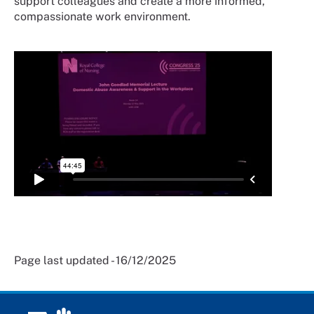
support colleagues and create a more informed,
compassionate work environment.
Page last updated - 16/12/2025