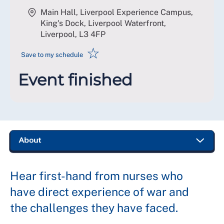
Main Hall, Liverpool Experience Campus,
King's Dock, Liverpool Waterfront,
Liverpool
,
L3 4FP
☆
Save to my schedule
Event finished
Hear first-hand from nurses who
have direct experience of war and
the challenges they have faced.