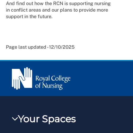
And find out how the RCN is supporting nursing
in conflict areas and our plans to provide more
support in the future.
Page last updated - 12/10/2025
Your Spaces