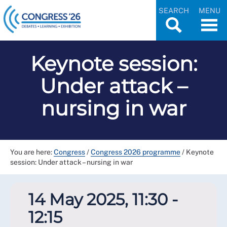
SEARCH
MENU
Keynote session:
Under attack –
nursing in war
You are here:
Congress
/
Congress 2026 programme
/
Keynote
session: Under attack – nursing in war
14 May 2025, 11:30 -
12:15