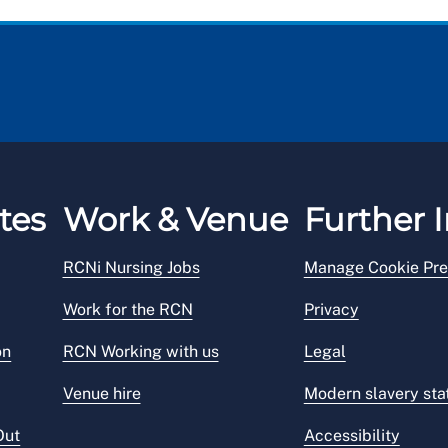
tes
Work & Venue
Further I
RCNi Nursing Jobs
Manage Cookie Pre
Work for the RCN
Privacy
on
RCN Working with us
Legal
Venue hire
Modern slavery st
Out
Accessibility