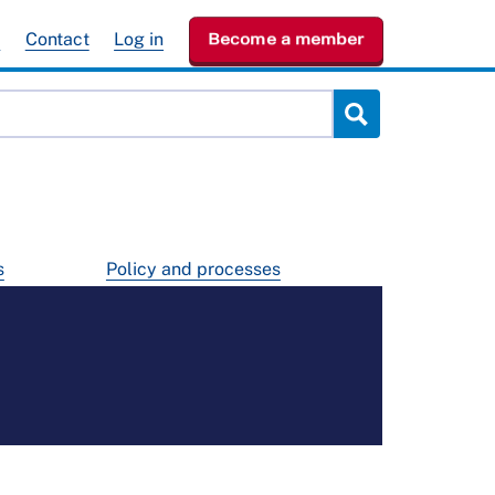
e
Contact
Log in
Become a member
s
Policy and processes