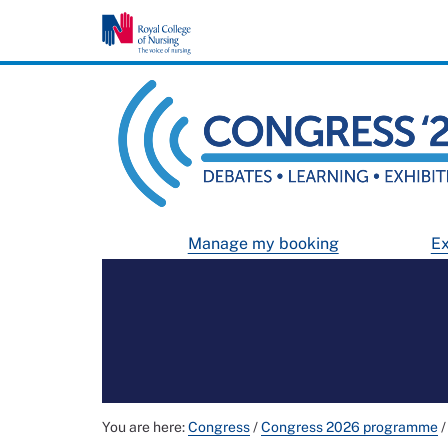
Manage my booking
Ex
You are here:
Congress
/
Congress 2026 programme
/