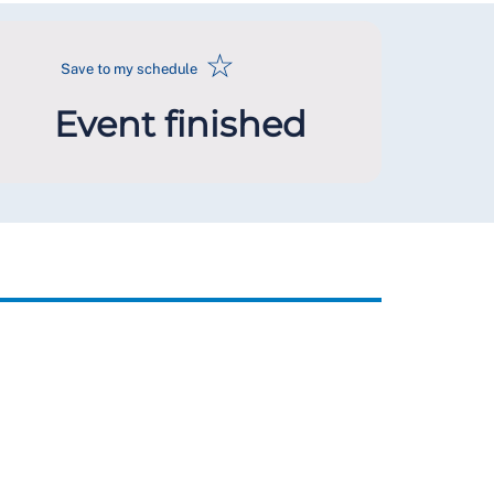
☆
Save to my schedule
Event finished