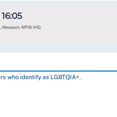
 16:05
s, Newport
,
NP18 1HQ
rs who identify as LGBTQIA+.