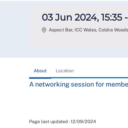
03 Jun 2024, 15:35 -
Aspect Bar, ICC Wales, Coldra Wood
About
Location
A networking session for membe
Page last updated - 12/09/2024