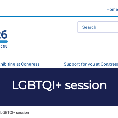
Hom
hibiting at Congress
Support for you at Congres
LGBTQI+ session
LGBTQI+ session