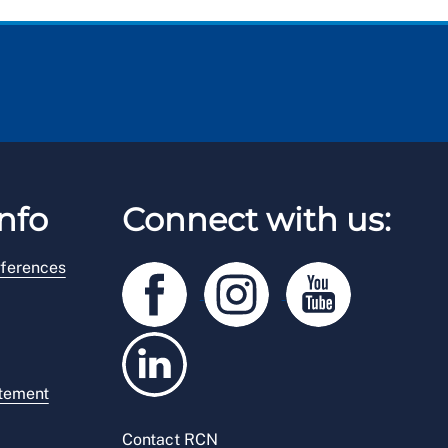
nfo
Connect with us:
ferences
atement
Contact RCN