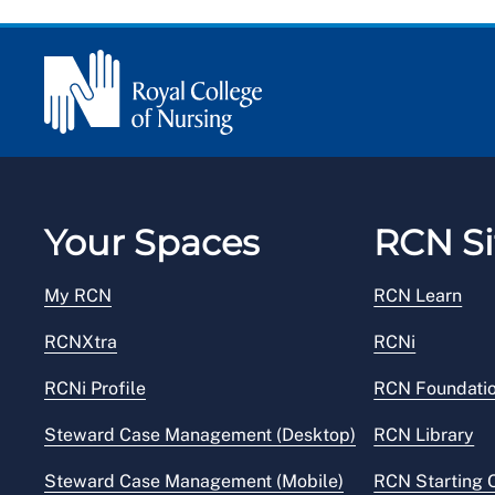
Your Spaces
RCN Si
My RCN
RCN Learn
RCNXtra
RCNi
RCNi Profile
RCN Foundati
Steward Case Management (Desktop)
RCN Library
Steward Case Management (Mobile)
RCN Starting 