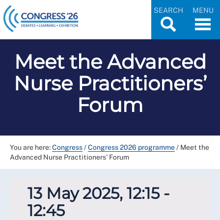
SEARCH
MENU
Meet the Advanced
Nurse Practitioners’
Forum
You are here:
Congress
/
Congress 2026 programme
/
Meet the
Advanced Nurse Practitioners’ Forum
13 May 2025, 12:15 -
12:45