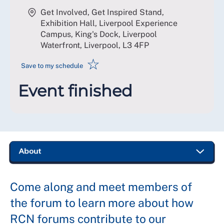
Get Involved, Get Inspired Stand,
Exhibition Hall, Liverpool Experience
Campus, King's Dock, Liverpool
Waterfront, Liverpool
,
L3 4FP
☆
Save to my schedule
Event finished
Come along and meet members of
the forum to learn more about how
RCN forums contribute to our