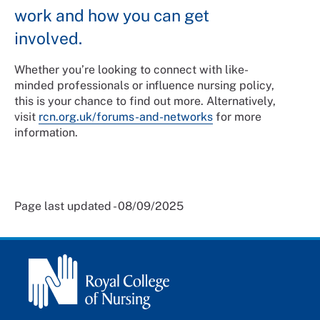
work and how you can get
involved.
Whether you’re looking to connect with like-
minded professionals or influence nursing policy,
this is your chance to find out more. Alternatively,
visit
rcn.org.uk/forums-and-networks
for more
information.
Page last updated - 08/09/2025