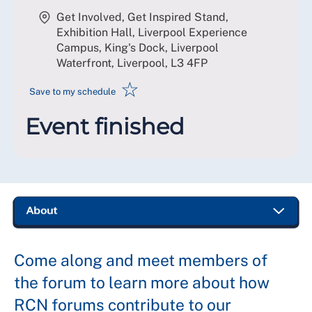
Get Involved, Get Inspired Stand,
Exhibition Hall, Liverpool Experience
Campus, King's Dock, Liverpool
Waterfront, Liverpool
,
L3 4FP
☆
Save to my schedule
Event finished
Come along and meet members of
the forum to learn more about how
RCN forums contribute to our