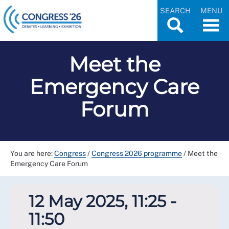
SEARCH
MENU
Meet the
Emergency Care
Forum
You are here:
Congress
/
Congress 2026 programme
/
Meet the
Emergency Care Forum
12 May 2025, 11:25 -
11:50