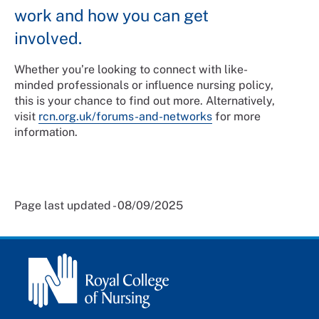
work and how you can get
involved.
Whether you’re looking to connect with like-
minded professionals or influence nursing policy,
this is your chance to find out more. Alternatively,
visit
rcn.org.uk/forums-and-networks
for more
information.
Page last updated - 08/09/2025