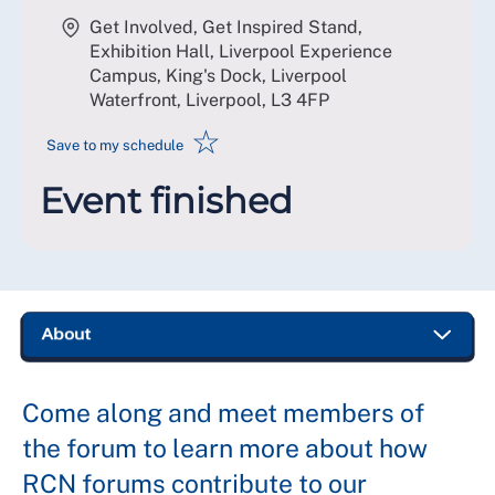
Get Involved, Get Inspired Stand,
Exhibition Hall, Liverpool Experience
Campus, King's Dock, Liverpool
Waterfront, Liverpool
,
L3 4FP
☆
Save to my schedule
Event finished
Come along and meet members of
the forum to learn more about how
RCN forums contribute to our