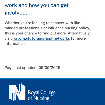
work and how you can get
involved.
Whether you’re looking to connect with like-
minded professionals or influence nursing policy,
this is your chance to find out more. Alternatively,
visit
rcn.org.uk/forums-and-networks
for more
information.
Page last updated - 09/09/2025