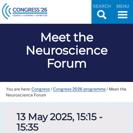
SEARCH
MENU
Meet the
Neuroscience
Forum
You are here:
Congress
/
Congress 2026 programme
/
Meet the
Neuroscience Forum
13 May 2025, 15:15 -
15:35