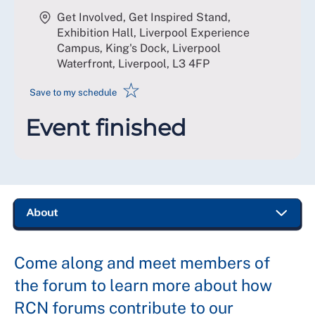
Get Involved, Get Inspired Stand,
Exhibition Hall, Liverpool Experience
Campus, King's Dock, Liverpool
Waterfront, Liverpool
,
L3 4FP
☆
Save to my schedule
Event finished
Come along and meet members of
the forum to learn more about how
RCN forums contribute to our