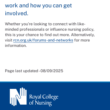
work and how you can get
involved.
Whether you’re looking to connect with like-
minded professionals or influence nursing policy,
this is your chance to find out more. Alternatively,
visit
rcn.org.uk/forums-and-networks
for more
information.
Page last updated - 08/09/2025