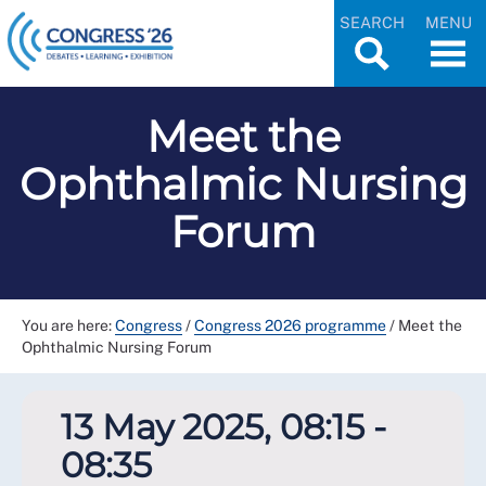
SEARCH
MENU
Meet the
Ophthalmic Nursing
Forum
You are here:
Congress
/
Congress 2026 programme
/
Meet the
Ophthalmic Nursing Forum
13 May 2025, 08:15 -
08:35