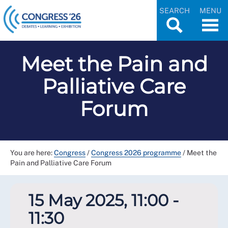
SEARCH
MENU
Meet the Pain and
Palliative Care
Forum
You are here:
Congress
/
Congress 2026 programme
/
Meet the
Pain and Palliative Care Forum
15 May 2025, 11:00 -
11:30