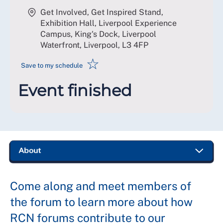
Get Involved, Get Inspired Stand,
Exhibition Hall, Liverpool Experience
Campus, King's Dock, Liverpool
Waterfront, Liverpool
,
L3 4FP
☆
Save to my schedule
Event finished
Come along and meet members of
the forum to learn more about how
RCN forums contribute to our