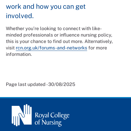
work and how you can get
involved.
Whether you’re looking to connect with like-
minded professionals or influence nursing policy,
this is your chance to find out more. Alternatively,
visit
rcn.org.uk/forums-and-networks
for more
information.
Page last updated - 30/08/2025