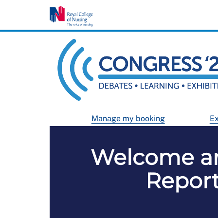
Manage my booking
Ex
Welcome an
Report