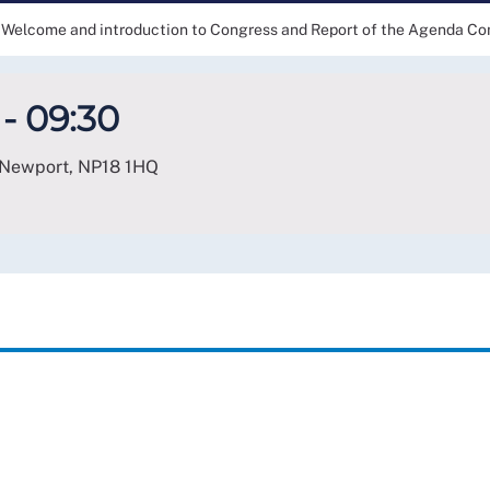
Welcome and introduction to Congress and Report of the Agenda C
- 09:30
 Newport
,
NP18 1HQ