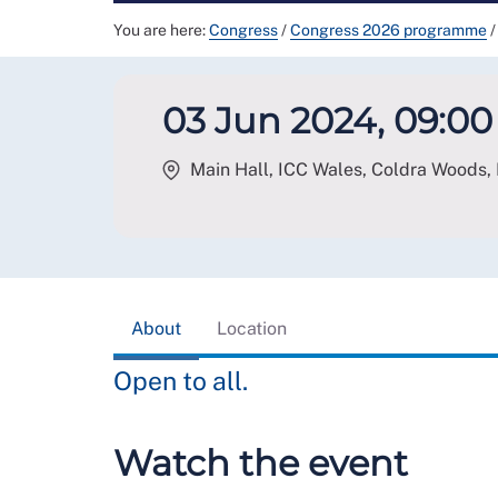
You are here:
Congress
/
Congress 2026 programme
/
03 Jun 2024, 09:00 
Main Hall, ICC Wales, Coldra Woods,
About
Location
Open to all.
Watch the event