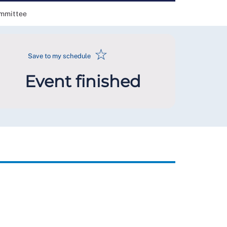
ommittee
☆
Save to my schedule
Event finished