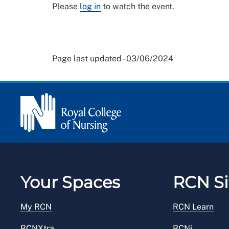
Please
log in
to watch the event.
Page last updated - 03/06/2024
Your Spaces
RCN Si
My RCN
RCN Learn
RCNXtra
RCNi