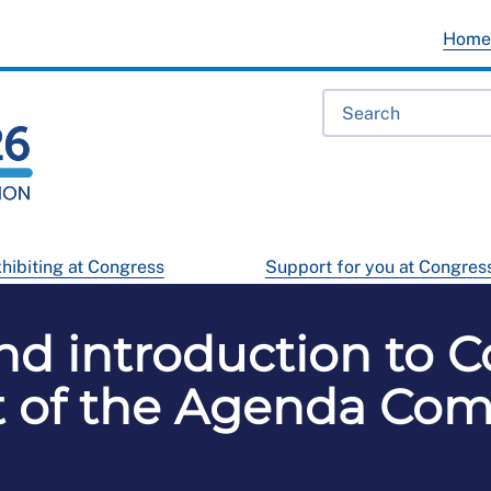
Hom
hibiting at Congress
Support for you at Congres
d introduction to C
 of the Agenda Co