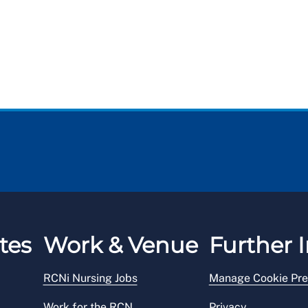
tes
Work & Venue
Further I
RCNi Nursing Jobs
Manage Cookie Pre
Work for the RCN
Privacy