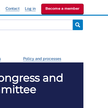
e
Contact
Log in
Become a member
s
Policy and processes
ongress and
mmittee