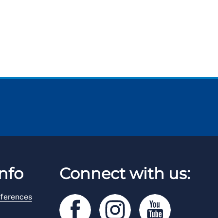
nfo
Connect with us:
ferences