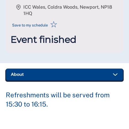
ICC Wales, Coldra Woods, Newport
,
NP18
1HQ
☆
Save to my schedule
Event finished
Refreshments will be served from
15:30 to 16:15.