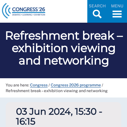
SEARCH
MENU
Refreshment break –
exhibition viewing
and networking
You are here:
Congress
/
Congress 2026 programme
/
Refreshment break – exhibition viewing and networking
03 Jun 2024, 15:30 -
16:15