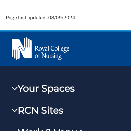
Page last updated - 08/09/2024
Your Spaces
My RCN
RCN Sites
RCNXtra
RCN Learn
RCNi Profile