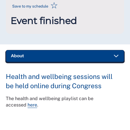
☆
Save to my schedule
Event finished
Health and wellbeing sessions will
be held online during Congress
The health and wellbeing playlist can be
accessed
here
.