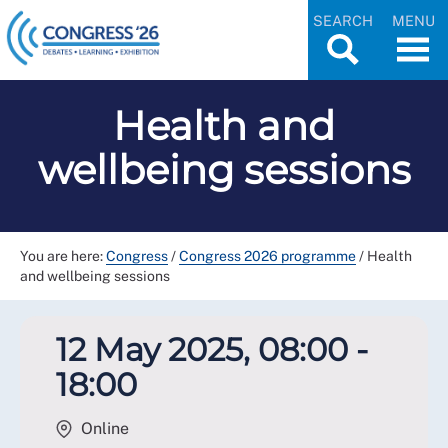
SEARCH
MENU
Health and
wellbeing sessions
You are here:
Congress
/
Congress 2026 programme
/
Health
and wellbeing sessions
12 May 2025, 08:00 -
18:00
Online