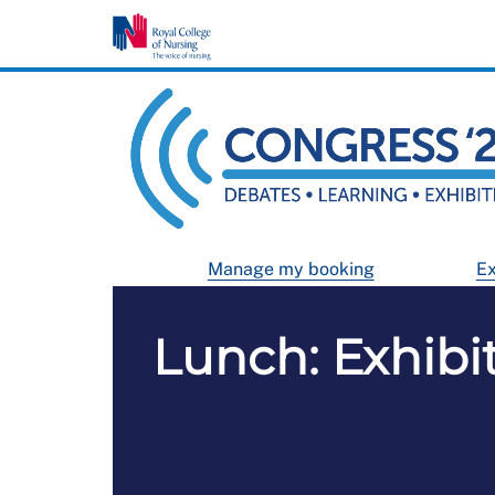
Manage my booking
Ex
Lunch: Exhibi