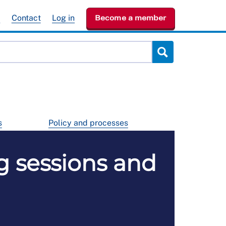
e
Contact
Log in
Become a member
s
Policy and processes
g sessions and