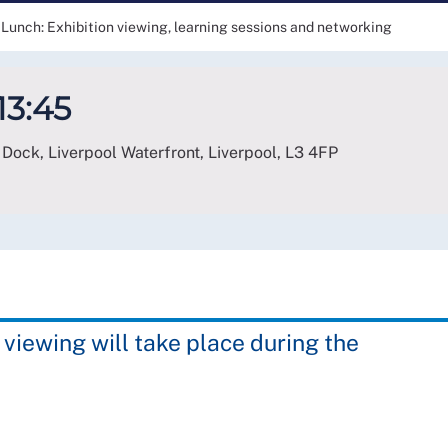
Lunch: Exhibition viewing, learning sessions and networking
13:45
Dock, Liverpool Waterfront, Liverpool
,
L3 4FP
 viewing will take place during the