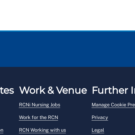
tes
Work & Venue
Further I
RCNi Nursing Jobs
Manage Cookie Pre
Work for the RCN
Privacy
on
RCN Working with us
Legal