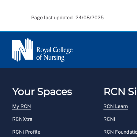
Page last updated - 24/08/2025
Your Spaces
RCN Si
My RCN
RCN Learn
RCNXtra
RCNi
RCNi Profile
RCN Foundati