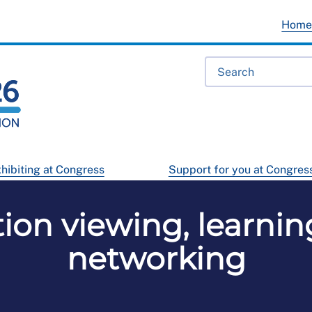
Hom
hibiting at Congress
Support for you at Congres
tion viewing, learnin
networking