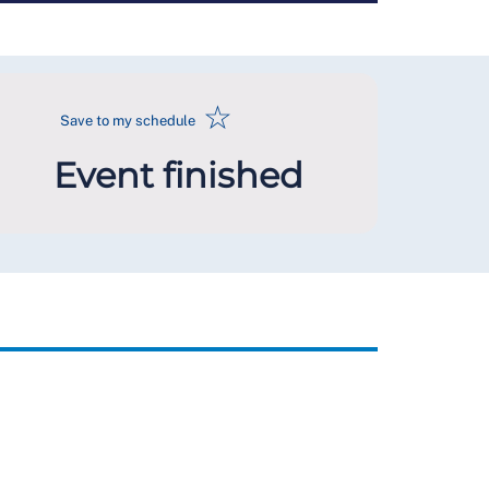
☆
Save to my schedule
Event finished