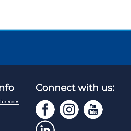
nfo
Connect with us:
ferences