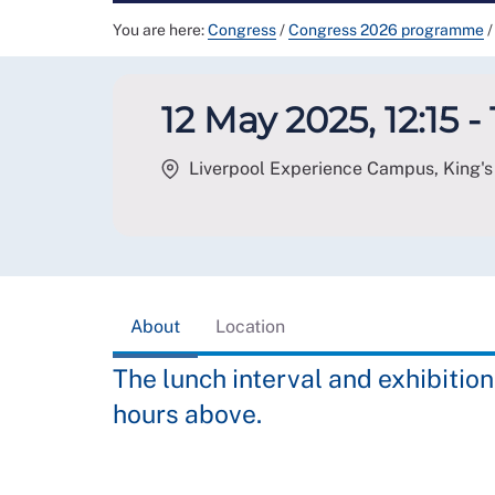
You are here:
Congress
/
Congress 2026 programme
/
12 May 2025, 12:15 - 
Liverpool Experience Campus, King's 
About
Location
The lunch interval and exhibition
hours above.