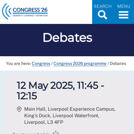
SEARCH
MENU
Debates
You are here:
Congress
/
Congress 2026 programme
/
Debates
12 May 2025, 11:45 -
12:15
Main Hall, Liverpool Experience Campus,
King's Dock, Liverpool Waterfront,
Liverpool
,
L3 4FP
☆