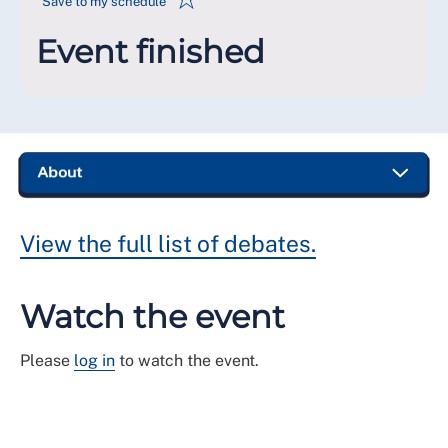
Save to my schedule
Event finished
View the full list of debates.
Watch the event
Please
log in
to watch the event.