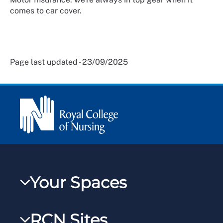
comes to car cover.
Page last updated - 23/09/2025
Your Spaces
My RCN
RCN Sites