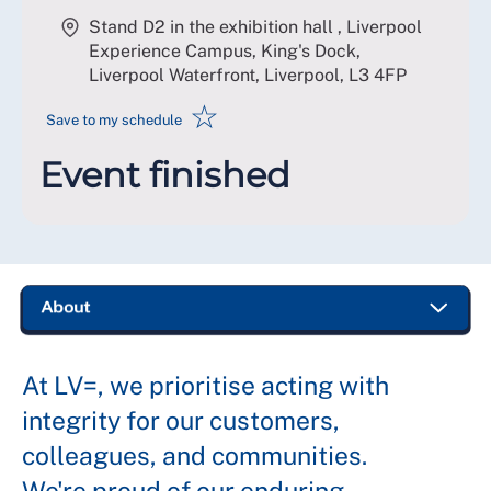
Stand D2 in the exhibition hall , Liverpool
Experience Campus, King's Dock,
Liverpool Waterfront, Liverpool
,
L3 4FP
☆
Save to my schedule
Event finished
At LV=, we prioritise acting with
integrity for our customers,
colleagues, and communities.
We're proud of our enduring