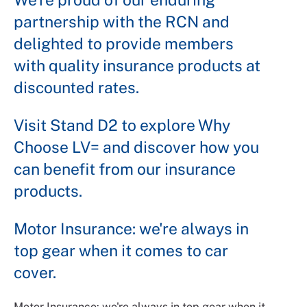
partnership with the RCN and
delighted to provide members
with quality insurance products at
discounted rates.
Visit Stand D2 to explore Why
Choose LV= and discover how you
can benefit from our insurance
products.
Motor Insurance: we're always in
top gear when it comes to car
cover.
Motor Insurance: we're always in top gear when it