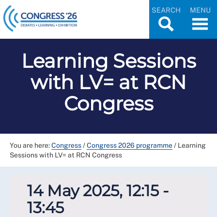
SEARCH
MENU
Learning Sessions
with LV= at RCN
Congress
You are here:
Congress
/
Congress 2026 programme
/
Learning
Sessions with LV= at RCN Congress
14 May 2025, 12:15 -
13:45