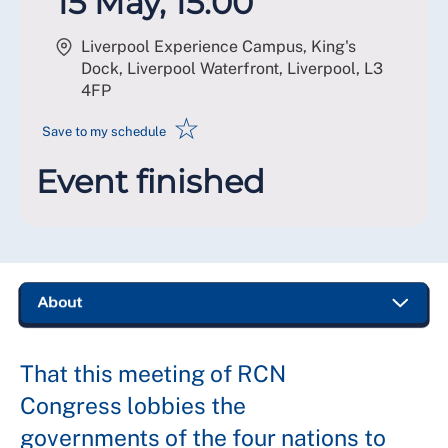
15 May, 15:00
Liverpool Experience Campus, King's
Dock, Liverpool Waterfront, Liverpool
,
L3
4FP
☆
Save to my schedule
Event finished
That this meeting of RCN
Congress lobbies the
governments of the four nations to