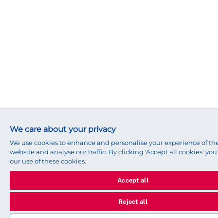
We care about your privacy
We use cookies to enhance and personalise your experience of t
website and analyse our traffic. By clicking 'Accept all cookies' yo
our use of these cookies.
Accept all
Reject all