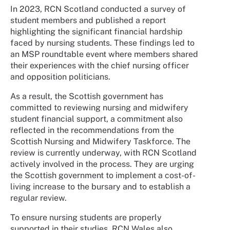
In 2023, RCN Scotland conducted a survey of
student members and published a report
highlighting the significant financial hardship
faced by nursing students. These findings led to
an MSP roundtable event where members shared
their experiences with the chief nursing officer
and opposition politicians.
As a result, the Scottish government has
committed to reviewing nursing and midwifery
student financial support, a commitment also
reflected in the recommendations from the
Scottish Nursing and Midwifery Taskforce. The
review is currently underway, with RCN Scotland
actively involved in the process. They are urging
the Scottish government to implement a cost-of-
living increase to the bursary and to establish a
regular review.
To ensure nursing students are properly
supported in their studies, RCN Wales also