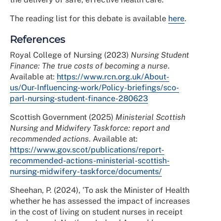
The reading list for this debate is available
here
.
References
Royal College of Nursing (2023)
Nursing Student
Finance: The true costs of becoming a nurse
.
Available at:
https://www.rcn.org.uk/About-
us/Our-Influencing-work/Policy-briefings/sco-
parl-nursing-student-finance-280623
Scottish Government (2025)
Ministerial Scottish
Nursing and Midwifery Taskforce: report and
recommended actions
. Available at:
https://www.gov.scot/publications/report-
recommended-actions-ministerial-scottish-
nursing-midwifery-taskforce/documents/
Sheehan, P. (2024), 'To ask the Minister of Health
whether he has assessed the impact of increases
in the cost of living on student nurses in receipt