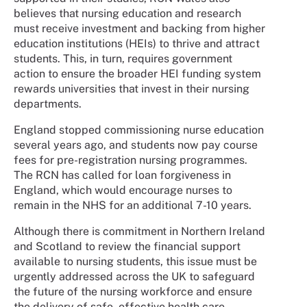
believes that nursing education and research
must receive investment and backing from higher
education institutions (HEIs) to thrive and attract
students. This, in turn, requires government
action to ensure the broader HEI funding system
rewards universities that invest in their nursing
departments.
England stopped commissioning nurse education
several years ago, and students now pay course
fees for pre-registration nursing programmes.
The RCN has called for loan forgiveness in
England, which would encourage nurses to
remain in the NHS for an additional 7-10 years.
Although there is commitment in Northern Ireland
and Scotland to review the financial support
available to nursing students, this issue must be
urgently addressed across the UK to safeguard
the future of the nursing workforce and ensure
the delivery of safe, effective health care.