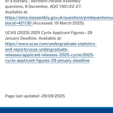
of a bursary',
Northern Ireland Assembly
questions
, 9 December, AQO 1301/22-27.
Available at:
https://aims.niassembly.gov.uk/questions/printquestion
docid=421130
(Accessed: 19 March 2025).
UCAS (2025)
2025 Cycle Applicant Figures – 29
January Deadline
. Available at:
https://www.ucas.com/undergraduate-statistics-
and-reports/ucas-undergraduate-
releases/applicant-releases-2025-cycle/2025-
cycle-applicant-figures-29-january-deadline
Page last updated - 29/09/2025