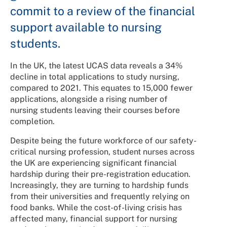
commit to a review of the financial
support available to nursing
students.
In the UK, the latest UCAS data reveals a 34%
decline in total applications to study nursing,
compared to 2021. This equates to 15,000 fewer
applications, alongside a rising number of
nursing students leaving their courses before
completion.
Despite being the future workforce of our safety-
critical nursing profession, student nurses across
the UK are experiencing significant financial
hardship during their pre-registration education.
Increasingly, they are turning to hardship funds
from their universities and frequently relying on
food banks. While the cost-of-living crisis has
affected many, financial support for nursing