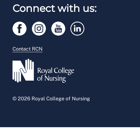
RCN Working with us
Connect with us:
RCN Starting Out
Privacy
Venue hire
RCN Shop
Legal
Modern slavery statement
Contact RCN
Accessibility
Press office
© 2026 Royal College of Nursing