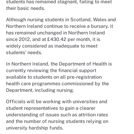
students has remained stagnant, failing to meet
their basic needs.
Although nursing students in Scotland, Wales and
Northern Ireland continue to receive a bursary, it
has remained unchanged in Northern Ireland
since 2012, and at £430.42 per month, it is
widely considered as inadequate to meet
students' needs.
In Northern Ireland, the Department of Health is
currently reviewing the financial support
available to students on all pre-registration
health care programmes commissioned by the
Department, including nursing.
Officials will be working with universities and
student representatives to gain a clearer
understanding of issues such as attrition rates
and the number of nursing students relying on
university hardship funds.