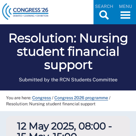
SEARCH
MENU
Resolution: Nursing
student financial
support
Submitted by the RCN Students Committee
You are here:
Congress
/
Congress 2026 programme
/
Resolution: Nursing student financial support
12 May 2025, 08:00 -