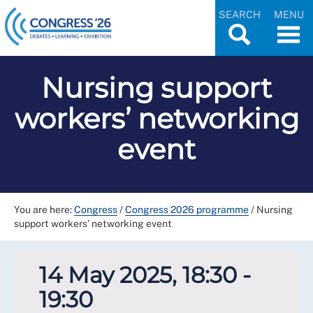
SEARCH
MENU
Nursing support
workers’ networking
event
You are here:
Congress
/
Congress 2026 programme
/
Nursing
support workers’ networking event
14 May 2025, 18:30 -
19:30