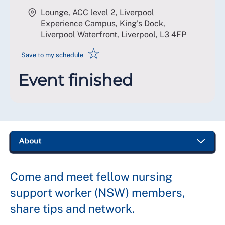
Lounge, ACC level 2, Liverpool
Experience Campus, King's Dock,
Liverpool Waterfront, Liverpool
,
L3 4FP
☆
Save to my schedule
Event finished
Come and meet fellow nursing
support worker (NSW) members,
share tips and network.