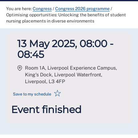
You are here:
Congress
/
Congress 2026 programme
/
Optimising opportunities: Unlocking the benefits of student
nursing placements in diverse environments
13 May 2025, 08:00 -
08:45
Room 1A, Liverpool Experience Campus,
King's Dock, Liverpool Waterfront,
Liverpool
,
L3 4FP
☆
Save to my schedule
Event finished