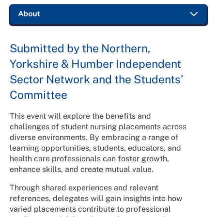
Submitted by the Northern,
Yorkshire & Humber Independent
Sector Network and the Students’
Committee
This event will explore the benefits and
challenges of student nursing placements across
diverse environments. By embracing a range of
learning opportunities, students, educators, and
health care professionals can foster growth,
enhance skills, and create mutual value.
Through shared experiences and relevant
references, delegates will gain insights into how
varied placements contribute to professional