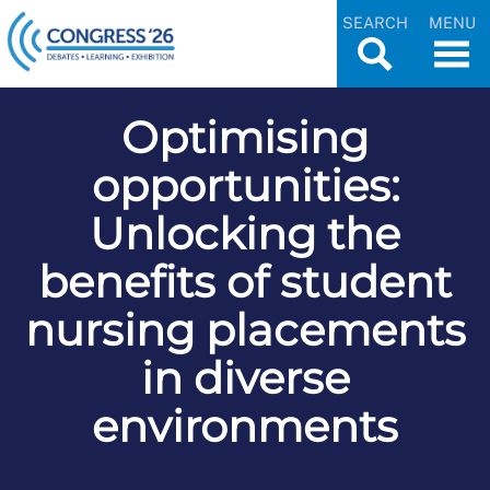
SEARCH
MENU
Optimising
opportunities:
Unlocking the
benefits of student
nursing placements
in diverse
environments