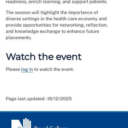
readiness, enrich learning, and support patients.
The session will highlight the importance of
diverse settings in the health care economy and
provide opportunities for networking, reflection,
and knowledge exchange to enhance future
placements.
Watch the event
Please
log in
to watch the event.
Page last updated - 16/12/2025