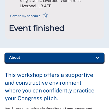
King's Dock, Liverpool Waterfront,
Liverpool
,
L3 4FP
☆
Save to my schedule
Event finished
This workshop offers a supportive
and constructive environment
where you can confidently practice
your Congress pitch.
You'll receive valuable feedback from peers and