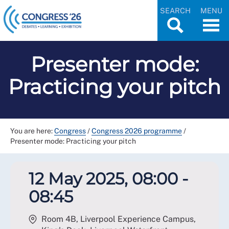
SEARCH
MENU
Presenter mode:
Practicing your pitch
You are here:
Congress
/
Congress 2026 programme
/
Presenter mode: Practicing your pitch
12 May 2025, 08:00 -
08:45
Room 4B, Liverpool Experience Campus,