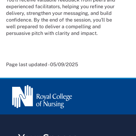
experienced facilitators, helping you refine your
delivery, strengthen your messaging, and build
confidence. By the end of the session, you'll be
well prepared to deliver a compelling and
persuasive pitch with clarity and impact.
Page last updated - 05/09/2025