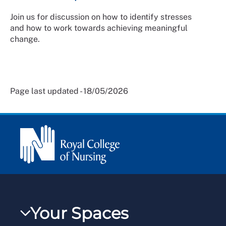
Join us for discussion on how to identify stresses
and how to work towards achieving meaningful
change.
Page last updated - 18/05/2026
Your Spaces