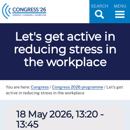
SEARCH
MENU
Let's get active in
reducing stress in
the workplace
You are here:
Congress
/
Congress 2026 programme
/
Let's get
active in reducing stress in the workplace
18 May 2026, 13:20 -
13:45