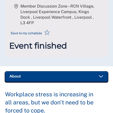
Member Discussion Zone – RCN Village,
Liverpool Experience Campus, Kings
Dock , Liverpool Waterfront , Liverpool
,
L3 4FP
☆
Save to my schedule
Event finished
Workplace stress is increasing in
all areas, but we don't need to be
forced to cope.