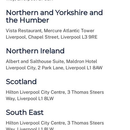
Northern and Yorkshire and
the Humber
Vista Restaurant, Mercure Atlantic Tower
Liverpool, Chapel Street, Liverpool L3 9RE
Northern Ireland
Albert and Salthouse Suite, Maldron Hotel
Liverpool City, 2 Park Lane, Liverpool L1 8AW
Scotland
Hilton Liverpool City Centre, 3 Thomas Steers
Way, Liverpool L1 8LW
South East
Hilton Liverpool City Centre, 3 Thomas Steers
Way, Liverpool L1 8LW