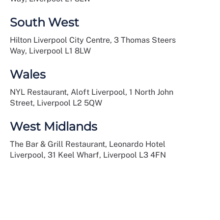
South West
Hilton Liverpool City Centre, 3 Thomas Steers
Way, Liverpool L1 8LW
Wales
NYL Restaurant, Aloft Liverpool, 1 North John
Street, Liverpool L2 5QW
West Midlands
The Bar & Grill Restaurant, Leonardo Hotel
Liverpool, 31 Keel Wharf, Liverpool L3 4FN