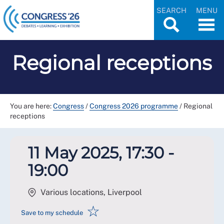
SEARCH
MENU
Regional receptions
You are here:
Congress
/
Congress 2026 programme
/
Regional
receptions
11 May 2025, 17:30 -
19:00
Various locations, Liverpool
☆
Save to my schedule