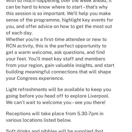
With so much happening over the week ahead, it
can be hard to know where to start – that’s why
this session is so important. We’ll help you make
sense of the programme, highlight key events for
you, and offer advice on how to get the most out
of each day.
Whether you're a first-time attendee or new to
RCN activity, this is the perfect opportunity to
get a warm welcome, ask questions, and find
your feet. You’ll meet key staff and members
from your region, gain valuable insights, and start
building meaningful connections that will shape
your Congress experience.
Light refreshments will be available to keep you
going before you head off to explore Liverpool.
We can’t wait to welcome you – see you there!
Receptions will take place from 5.30-7pm in
various locations listed below.
Soft drinks and nibbles will be supplied (hot