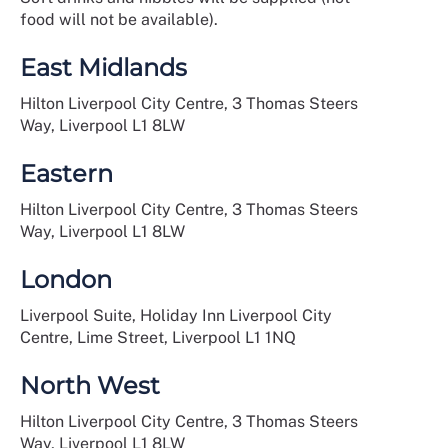
food will not be available).
East Midlands
Hilton Liverpool City Centre, 3 Thomas Steers
Way, Liverpool L1 8LW
Eastern
Hilton Liverpool City Centre, 3 Thomas Steers
Way, Liverpool L1 8LW
London
Liverpool Suite, Holiday Inn Liverpool City
Centre, Lime Street, Liverpool L1 1NQ
North West
Hilton Liverpool City Centre, 3 Thomas Steers
Way, Liverpool L1 8LW