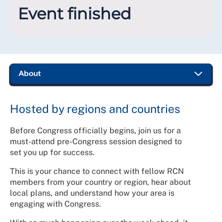
Event finished
Hosted by regions and countries
Before Congress officially begins, join us for a
must-attend pre-Congress session designed to
set you up for success.
This is your chance to connect with fellow RCN
members from your country or region, hear about
local plans, and understand how your area is
engaging with Congress.