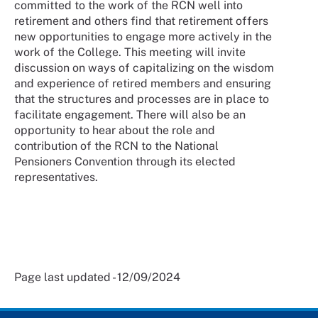
committed to the work of the RCN well into
retirement and others find that retirement offers
new opportunities to engage more actively in the
work of the College. This meeting will invite
discussion on ways of capitalizing on the wisdom
and experience of retired members and ensuring
that the structures and processes are in place to
facilitate engagement. There will also be an
opportunity to hear about the role and
contribution of the RCN to the National
Pensioners Convention through its elected
representatives.
Page last updated - 12/09/2024