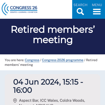
SEARCH
MENU
Retired members’
meeting
You are here:
Congress
/
Congress 2026 programme
/
Retired
members’ meeting
04 Jun 2024, 15:15 -
16:00
Aspect Bar, ICC Wales, Coldra Woods,