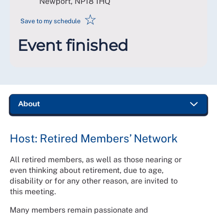
Newport
,
NP18 1HQ
☆
Save to my schedule
Event finished
Host: Retired Members’ Network
All retired members, as well as those nearing or
even thinking about retirement, due to age,
disability or for any other reason, are invited to
this meeting.
Many members remain passionate and