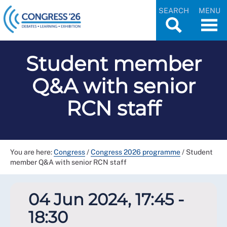
SEARCH
MENU
Student member
Q&A with senior
RCN staff
You are here:
Congress
/
Congress 2026 programme
/
Student
member Q&A with senior RCN staff
04 Jun 2024, 17:45 -
18:30