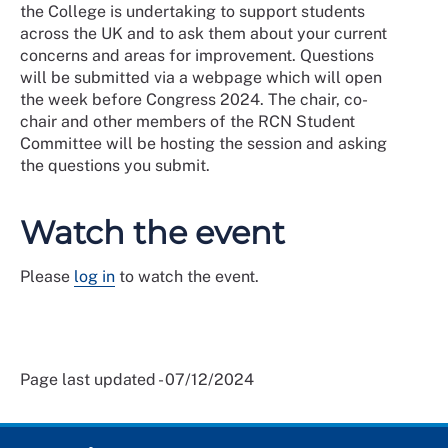
the College is undertaking to support students
across the UK and to ask them about your current
concerns and areas for improvement. Questions
will be submitted via a webpage which will open
the week before Congress 2024. The chair, co-
chair and other members of the RCN Student
Committee will be hosting the session and asking
the questions you submit.
Watch the event
Please
log in
to watch the event.
Page last updated - 07/12/2024