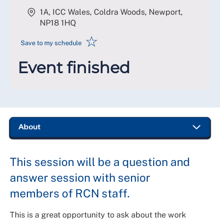
1A, ICC Wales, Coldra Woods, Newport
,
NP18 1HQ
☆
Save to my schedule
Event finished
This session will be a question and
answer session with senior
members of RCN staff.
This is a great opportunity to ask about the work