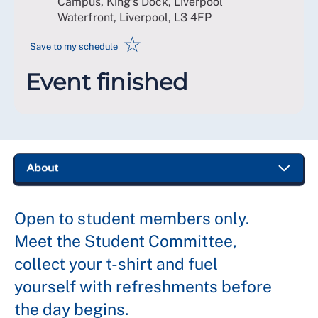
Campus, King's Dock, Liverpool
Waterfront, Liverpool
,
L3 4FP
☆
Save to my schedule
Event finished
Open to student members only.
Meet the Student Committee,
collect your t-shirt and fuel
yourself with refreshments before
the day begins.