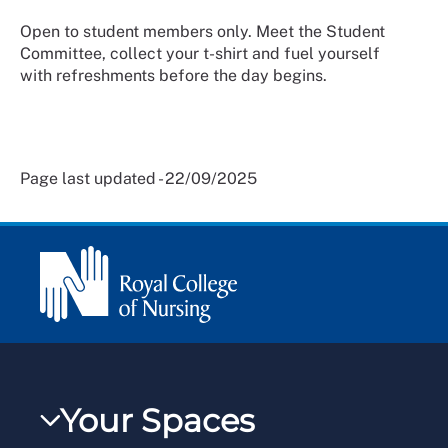
Open to student members only. Meet the Student
Committee, collect your t-shirt and fuel yourself
with refreshments before the day begins.
Page last updated - 22/09/2025
Your Spaces