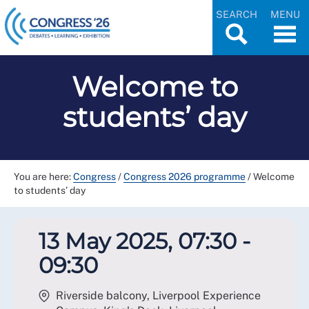
SEARCH
MENU
Welcome to
students’ day
You are here:
Congress
/
Congress 2026 programme
/
Welcome
to students’ day
13 May 2025, 07:30 -
09:30
Riverside balcony, Liverpool Experience