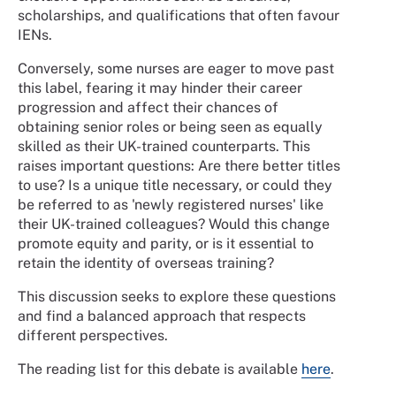
scholarships, and qualifications that often favour
IENs.
Conversely, some nurses are eager to move past
this label, fearing it may hinder their career
progression and affect their chances of
obtaining senior roles or being seen as equally
skilled as their UK-trained counterparts. This
raises important questions: Are there better titles
to use? Is a unique title necessary, or could they
be referred to as 'newly registered nurses' like
their UK-trained colleagues? Would this change
promote equity and parity, or is it essential to
retain the identity of overseas training?
This discussion seeks to explore these questions
and find a balanced approach that respects
different perspectives.
The reading list for this debate is available
here
.