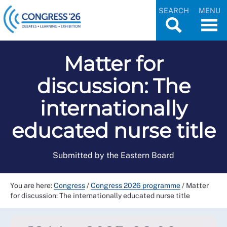
SEARCH
MENU
Matter for
discussion: The
internationally
educated nurse title
Submitted by the Eastern Board
You are here:
Congress
/
Congress 2026 programme
/
Matter
for discussion: The internationally educated nurse title