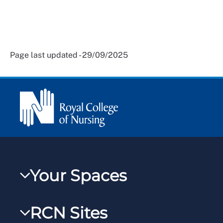
Page last updated - 29/09/2025
Your Spaces
My RCN
RCN Sites
RCNXtra