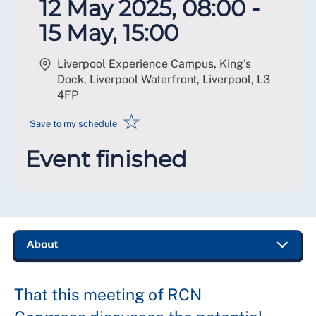
12 May 2025, 08:00 -
15 May, 15:00
Liverpool Experience Campus, King's
Dock, Liverpool Waterfront, Liverpool
,
L3
4FP
☆
Save to my schedule
Event finished
That this meeting of RCN