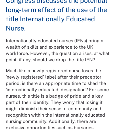
Congress discusses the potential
long-term effect of the use of the
title Internationally Educated
Nurse.
Internationally educated nurses (IENs) bring a
wealth of skills and experience to the UK
workforce. However, the question arises: at what
point, if any, should we drop the title IEN?
Much like a newly registered nurse loses the
'newly registered’ label after their preceptor
period, is there an appropriate time to shed the
'internationally educated' designation? For some
nurses, this title is a badge of pride and a key
part of their identity. They worry that losing it
might diminish their sense of community and
recognition within the internationally educated
nursing community. Additionally, there are
exclusive opportunities such as bursaries,