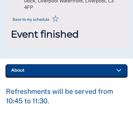
Dock, Liverpool Waterfront, Liverpool
,
L3
4FP
☆
Save to my schedule
Event finished
Refreshments will be served from
10:45 to 11:30.