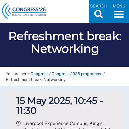
SEARCH
MENU
Refreshment break:
Networking
You are here:
Congress
/
Congress 2026 programme
/
Refreshment break: Networking
15 May 2025, 10:45 -
11:30
Liverpool Experience Campus, King's