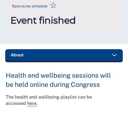
☆
Save to my schedule
Event finished
Health and wellbeing sessions will
be held online during Congress
The health and wellbeing playlist can be
accessed
here
.