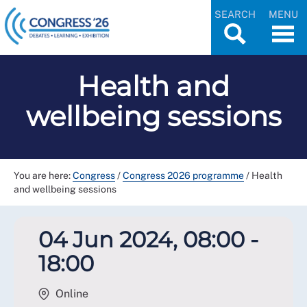
SEARCH
MENU
Health and
wellbeing sessions
You are here:
Congress
/
Congress 2026 programme
/
Health
and wellbeing sessions
04 Jun 2024, 08:00 -
18:00
Online