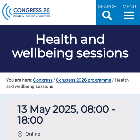
SEARCH
MENU
Health and
wellbeing sessions
You are here:
Congress
/
Congress 2026 programme
/
Health
and wellbeing sessions
13 May 2025, 08:00 -
18:00
Online