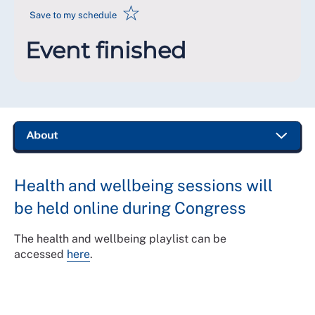
☆
Save to my schedule
Event finished
Health and wellbeing sessions will
be held online during Congress
The health and wellbeing playlist can be
accessed
here
.