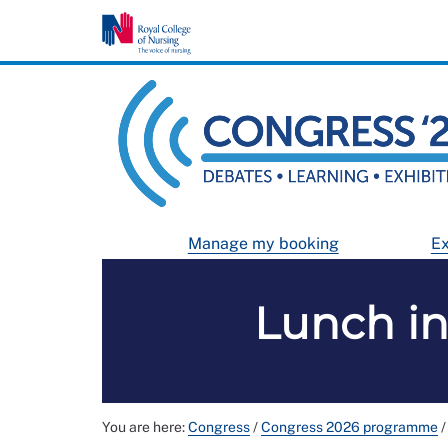
Manage my booking
Ex
Lunch in
You are here:
Congress
/
Congress 2026 programme
/