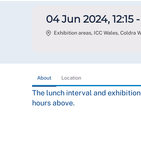
04 Jun 2024, 12:15 -
Exhibition areas, ICC Wales, Coldra
About
Location
The lunch interval and exhibition
hours above.