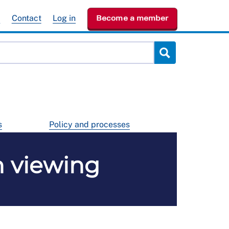
e
Contact
Log in
Become a member
s
Policy and processes
n viewing