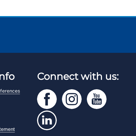
nfo
Connect with us:
ferences
atement