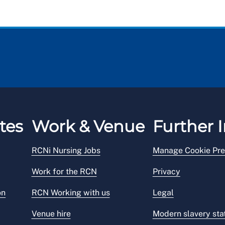
tes
Work & Venue
Further I
RCNi Nursing Jobs
Manage Cookie Pre
Work for the RCN
Privacy
on
RCN Working with us
Legal
Venue hire
Modern slavery st