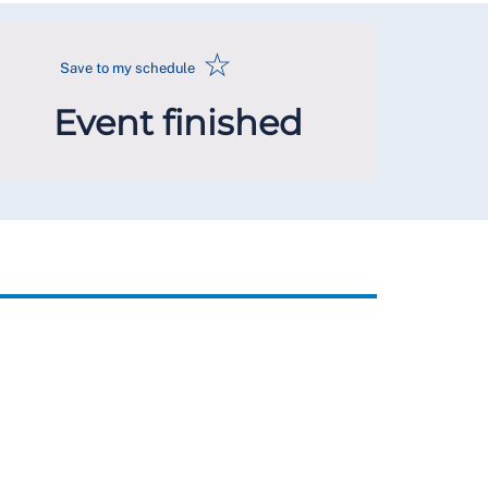
☆
Save to my schedule
Event finished