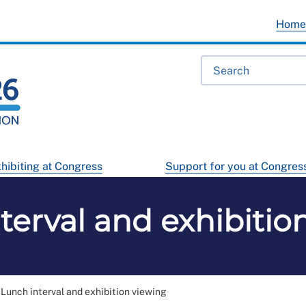
Hom
hibiting at Congress
Support for you at Congres
terval and exhibitio
Lunch interval and exhibition viewing