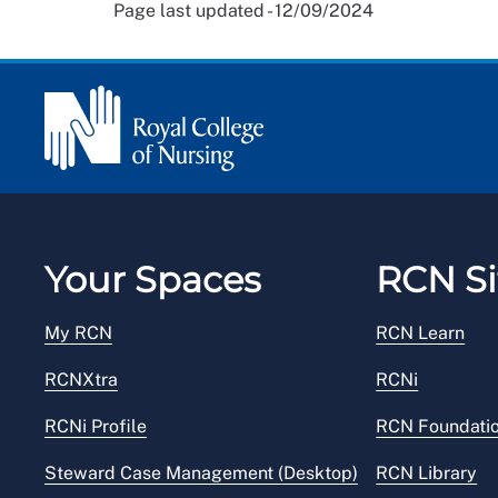
Page last updated - 12/09/2024
Your Spaces
RCN Si
My RCN
RCN Learn
RCNXtra
RCNi
RCNi Profile
RCN Foundati
Steward Case Management (Desktop)
RCN Library