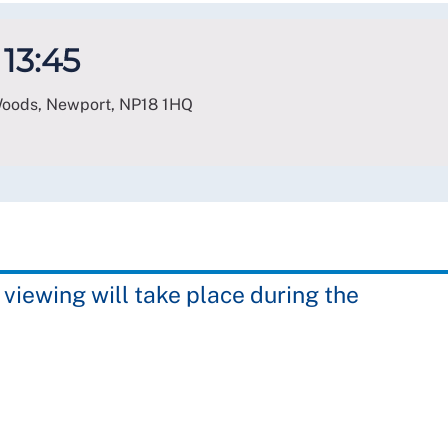
 13:45
 Woods, Newport
,
NP18 1HQ
 viewing will take place during the