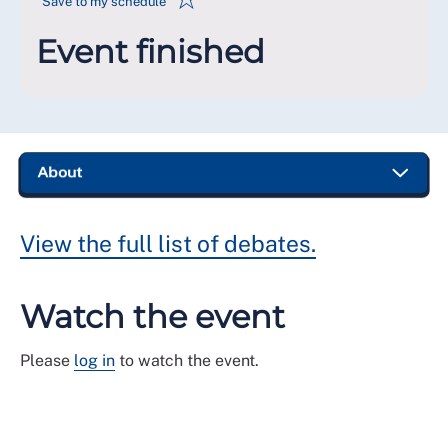
Save to my schedule
Event finished
View the full list of debates.
Watch the event
Please
log in
to watch the event.