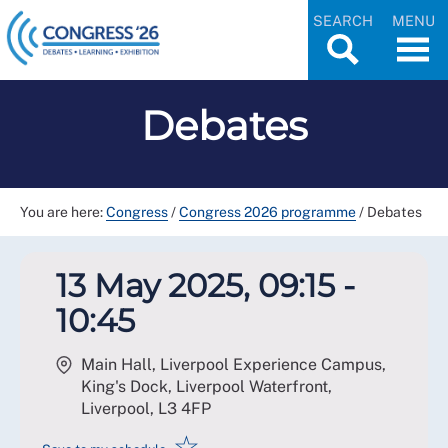
SEARCH
MENU
Debates
You are here:
Congress
/
Congress 2026 programme
/
Debates
13 May 2025, 09:15 -
10:45
Main Hall, Liverpool Experience Campus,
King's Dock, Liverpool Waterfront,
Liverpool
,
L3 4FP
☆