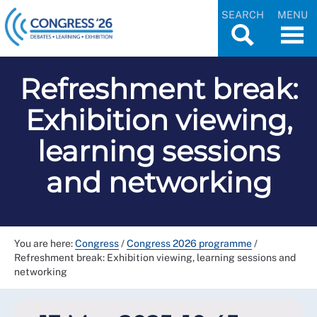
SEARCH
MENU
Refreshment break:
Exhibition viewing,
learning sessions
and networking
You are here:
Congress
/
Congress 2026 programme
/
Refreshment break: Exhibition viewing, learning sessions and
networking