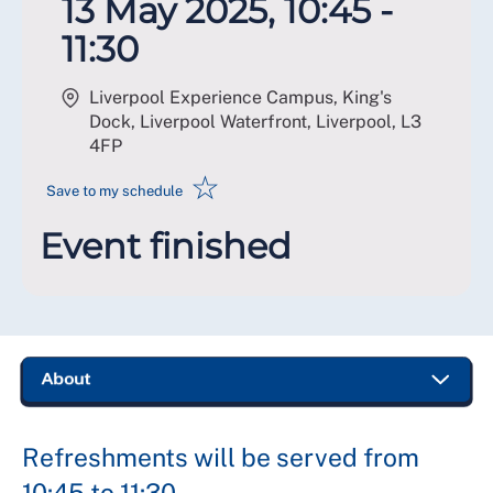
13 May 2025, 10:45 -
11:30
Liverpool Experience Campus, King's
Dock, Liverpool Waterfront, Liverpool
,
L3
4FP
☆
Save to my schedule
Event finished
Refreshments will be served from
10:45 to 11:30.