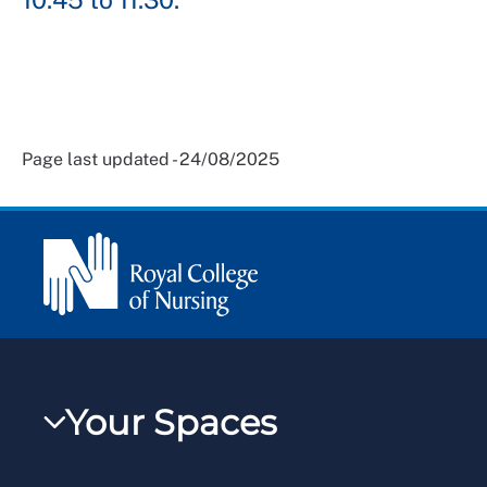
Page last updated - 24/08/2025
Your Spaces
My RCN